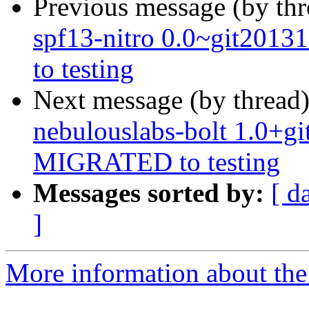
Previous message (by th
spf13-nitro 0.0~git201
to testing
Next message (by thread
nebulouslabs-bolt 1.0+g
MIGRATED to testing
Messages sorted by:
[ d
]
More information about the 