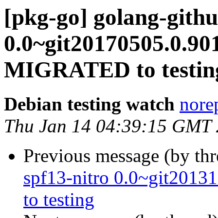
[pkg-go] golang-gith
0.0~git20170505.0.90
MIGRATED to testin
Debian testing watch
norep
Thu Jan 14 04:39:15 GMT
Previous message (by th
spf13-nitro 0.0~git201
to testing