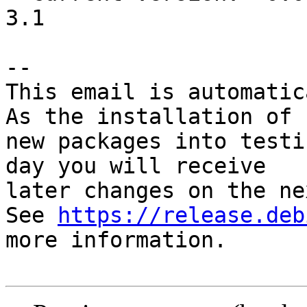
3.1

-- 

This email is automatica
As the installation of

new packages into testi
day you will receive

later changes on the ne
See 
https://release.deb
more information.
