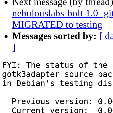
Next message (by thread
nebulouslabs-bolt 1.0+g
MIGRATED to testing
Messages sorted by:
[ d
]
FYI: The status of the 
gotk3adapter source pack
in Debian's testing dis
  Previous version: 0.0~git20170505.0.901a95d+ds-3

  Current version:  0.0~git20170505.0.901a95d+ds-