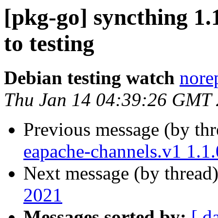
[pkg-go] syncthing 
to testing
Debian testing watch
norep
Thu Jan 14 04:39:26 GMT
Previous message (by th
eapache-channels.v1 1.1
Next message (by thread
2021
Messages sorted by:
[ d