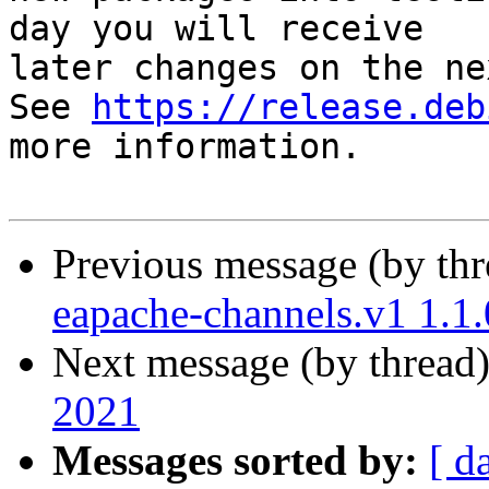
day you will receive

later changes on the ne
See 
https://release.deb
more information.

Previous message (by th
eapache-channels.v1 1.1
Next message (by thread
2021
Messages sorted by:
[ d