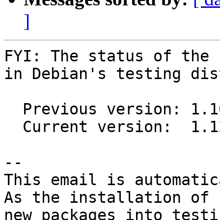
]
FYI: The status of the 
in Debian's testing dis
  Previous version: 1.10.0~ds1-1

  Current version:  1.12.1~ds1-1

-- 

This email is automatica
As the installation of

new packages into testi