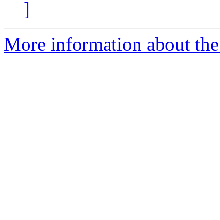
]
More information about the 