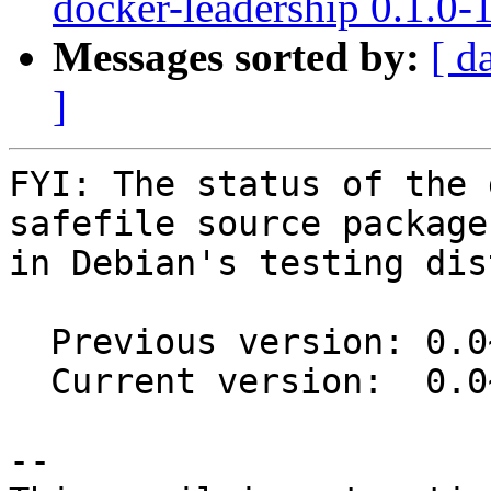
docker-leadership 0.1.0
Messages sorted by:
[ d
]
FYI: The status of the 
safefile source package

in Debian's testing dis
  Previous version: 0.0~git20151022.0.855e8d9-1

  Current version:  0.0~git20151022.0.855e8d9-1.1

-- 
