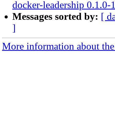
docker-leadership 0.1.0
Messages sorted by:
[ d
]
More information about the 