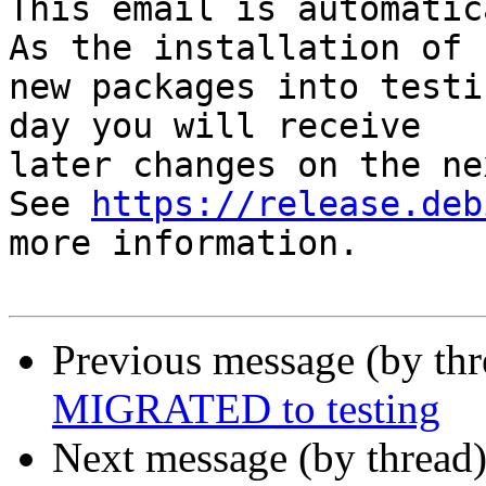
This email is automatica
As the installation of

new packages into testi
day you will receive

later changes on the ne
See 
https://release.deb
more information.

Previous message (by th
MIGRATED to testing
Next message (by thread