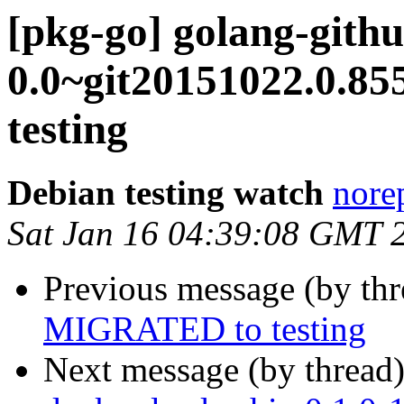
[pkg-go] golang-githu
0.0~git20151022.0.8
testing
Debian testing watch
norep
Sat Jan 16 04:39:08 GMT 
Previous message (by th
MIGRATED to testing
Next message (by thread