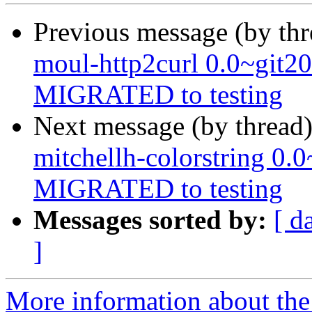
Previous message (by th
moul-http2curl 0.0~git2
MIGRATED to testing
Next message (by thread
mitchellh-colorstring 0
MIGRATED to testing
Messages sorted by:
[ d
]
More information about the 