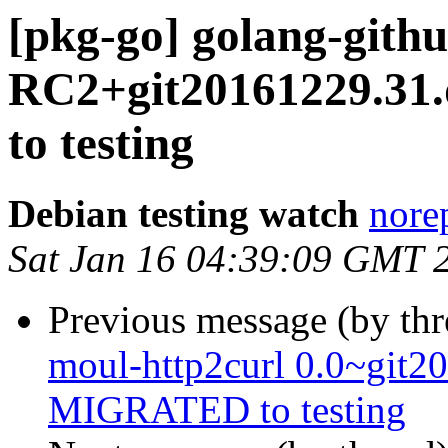
[pkg-go] golang-gith
RC2+git20161229.3
to testing
Debian testing watch
norep
Sat Jan 16 04:39:09 GMT 
Previous message (by th
moul-http2curl 0.0~git2
MIGRATED to testing