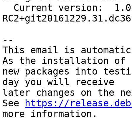
  Current version:  1.0-
RC2+git20161229.31.dc36
-- 

This email is automatica
As the installation of

new packages into testi
day you will receive

later changes on the ne
See 
https://release.deb
more information.
