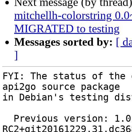
Next message (by thread
mitchellh-colorstring 0
MIGRATED to testing
Messages sorted by:
[ d
]
FYI: The status of the 
api2go source package

in Debian's testing dis
  Previous version: 1.0-
RC2+git20161229.31.dc36