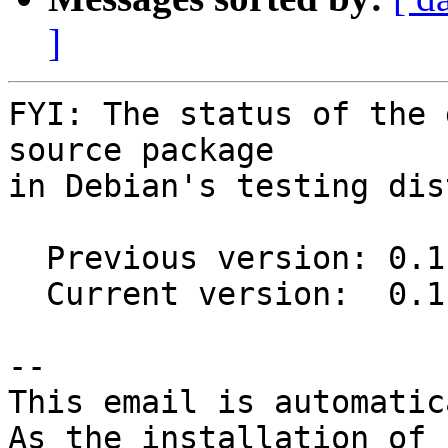
]
FYI: The status of the 
source package

in Debian's testing dis
  Previous version: 0.1-1

  Current version:  0.1-1.1

-- 

This email is automatica
As the installation of
