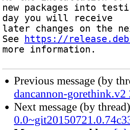
new packages into testi
day you will receive

later changes on the ne
See 
https://release.deb
more information.

Previous message (by th
dancannon-gorethink.v2
Next message (by thread
0.0~git20150721.0.74c3