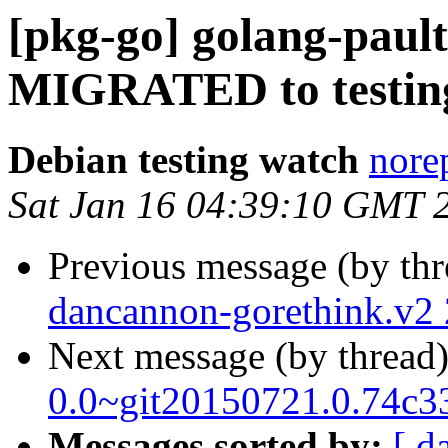
[pkg-go] golang-pault
MIGRATED to testin
Debian testing watch
norep
Sat Jan 16 04:39:10 GMT 
Previous message (by th
dancannon-gorethink.v2
Next message (by thread
0.0~git20150721.0.74c3
Messages sorted by:
[ d