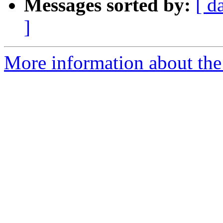
Messages sorted by:
[ d
]
More information about the 