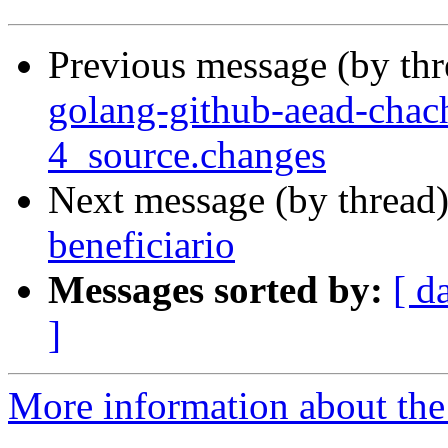
Previous message (by th
golang-github-aead-cha
4_source.changes
Next message (by thread
beneficiario
Messages sorted by:
[ d
]
More information about the 