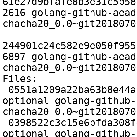
61e27d9bfafe8b3e31c5b58
2616 golang-github-aead
chacha20_0.0~git2018070
244901c24c582e9e050f955
6897 golang-github-aead
chacha20_0.0~git2018070
Files:

 0551a1209a22ba63b8e44ac76bfb5d52 2379 devel 
optional golang-github-
chacha20_0.0~git2018070
 0398522c3c15e6bfda308fe1f7cd04e7 2616 devel 
optional golang-github-