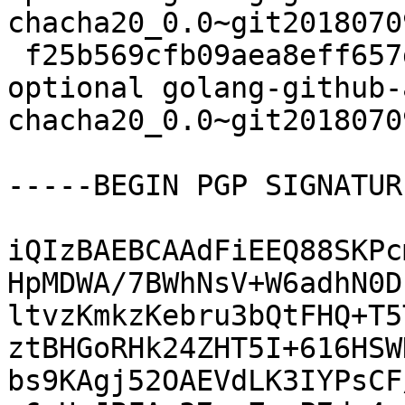
chacha20_0.0~git2018070
 f25b569cfb09aea8eff657d4d4c92abc 6897 devel 
optional golang-github-
chacha20_0.0~git2018070
-----BEGIN PGP SIGNATUR
iQIzBAEBCAAdFiEEQ88SKPc
HpMDWA/7BWhNsV+W6adhN0D
ltvzKmkzKebru3bQtFHQ+T5
ztBHGoRHk24ZHT5I+616HSW
bs9KAgj52OAEVdLK3IYPsCF