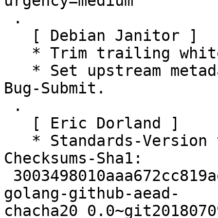
urgency=medium

 .

   [ Debian Janitor ]

   * Trim trailing whitespace.

   * Set upstream metadata fields: Bug-Database, 
Bug-Submit.

 .

   [ Eric Dorland ]

   * Standards-Version to 4.5.1.0

Checksums-Sha1:

 3003498010aaa672cc819ae291627417ba8eecb5 2379 
golang-github-aead-
chacha20_0.0~git2018070