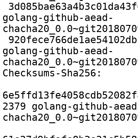
 3d085bae63a4b3c01da43f03de2122ba2384249c 2616 
golang-github-aead-
chacha20_0.0~git2018070
 920fece766de1ae54102dbb7071b2d586ee6f8ca 6897 
golang-github-aead-
chacha20_0.0~git2018070
Checksums-Sha256:

6e5ffd13fe4058cdb52082f
2379 golang-github-aead
chacha20_0.0~git2018070