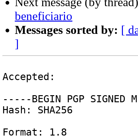
Next message (by thread
beneficiario
Messages sorted by:
[ d
]
Accepted:

-----BEGIN PGP SIGNED M
Hash: SHA256

Format: 1.8
