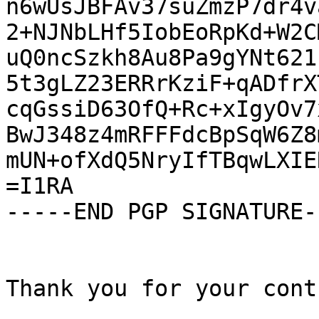
n6wUsJBFAv37suZmzP7dr4v
2+NJNbLHf5IobEoRpKd+W2C
uQ0ncSzkh8Au8Pa9gYNt621
5t3gLZ23ERRrKziF+qADfrX
cqGssiD63OfQ+Rc+xIgyOv7
BwJ348z4mRFFFdcBpSqW6Z8
mUN+ofXdQ5NryIfTBqwLXIE
=I1RA

-----END PGP SIGNATURE--
Thank you for your cont