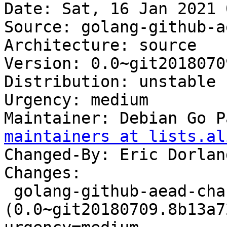
Date: Sat, 16 Jan 2021 
Source: golang-github-a
Architecture: source

Version: 0.0~git2018070
Distribution: unstable

Urgency: medium

Maintainer: Debian Go P
maintainers at lists.al
Changed-By: Eric Dorlan
Changes:

 golang-github-aead-chacha20 
(0.0~git20180709.8b13a7