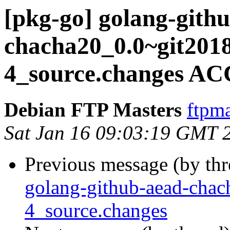
[pkg-go] golang-gith
chacha20_0.0~git201
4_source.changes AC
Debian FTP Masters
ftpma
Sat Jan 16 09:03:19 GMT 
Previous message (by th
golang-github-aead-cha
4_source.changes