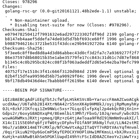
Closes: 978296

Changes:

 golang-rsc-qr (0.0~git20161121.48b2ede-1.1) unstable; urgency=medium

 .

   * Non-maintainer upload.

   * Disabling test-suite for now (Closes: #978296).

Checksums-Sha1:

 e079478250412f7991632e6ad297223302fdf96d 2199 golang-rsc-qr_0.0~git20161121.48b2ede-1.1.dsc

 b8147eb4aaef5ddefa74de03d5d7bbf693ce60ff 1996 golang-rsc-qr_0.0~git20161121.48b2ede-1.1.debian.tar.xz

 b9887946216c3721be531f43dcce29b94192720a 6140 golang-rsc-qr_0.0~git20161121.48b2ede-1.1_amd64.buildinfo

Checksums-Sha256:

 5f3ee6c8ff8ed8d8a4d3d86abbec43d0cf3d2fa7c7a9369277f2f7564f378a0a 2199 golang-rsc-qr_0.0~git20161121.48b2ede-1.1.dsc

 86e37597d8b68015b35e1abe35779fe17cc843c31d61c7d87ef868165f426715 1996 golang-rsc-qr_0.0~git20161121.48b2ede-1.1.debian.tar.xz

 b1345c4c0b295bc824cc08f1bf063adeddf2d65e54e2ba70efc7999ff546f867 6140 golang-rsc-qr_0.0~git20161121.48b2ede-1.1_amd64.buildinfo

Files:

 40752f17e1510c3f41c666f3120d984d 2199 devel optional golang-rsc-qr_0.0~git20161121.48b2ede-1.1.dsc

 02b4f15dfea99596d56b75a90929f04c 1996 devel optional golang-rsc-qr_0.0~git20161121.48b2ede-1.1.debian.tar.xz

 9bf178db49436d4ec7babbb0ff2619be 6140 devel optional golang-rsc-qr_0.0~git20161121.48b2ede-1.1_amd64.buildinfo

-----BEGIN PGP SIGNATURE-----

iQIzBAEBCgAdFiEEgTbtJcfWfpLHSkKSVc8b+YaruccFAmAZCwoACgk
ucdXAw//U6Tahb28I4XtrN0A42rS5nnXK4p9HM8kJ/oyijRpMumyhKy
0JL+8zkFJIKfcqi1Zm9NWic5xs+7GiqcQlvfpXql2p4ekQcR0jXn1n+
Gdps2r/6oxyG8ADXxqP4/8Eemlbit3MhT/FbxG/10Jq/enuF/wbc02S
wswAGRWMxsJRXtj+pmeq/QRz+zG4tjAeToaa9FRdI91NmNm9vakXI/l
X14cI11S5E0hFq6fjVfW0tycDFphvfO1fA9F3RkNylfuV/LLN42stMI
96u7/aSBKK14mETFcMXlp/NfCHwVtxAg2ITaQYT7nRDtVAsYqfHnvml
/0qir1kiuN2YQy6GoCmP5KyfEPOCXYHOPlUHw1MFKmsLL+bXJRvx3iI
KuHjk+aVARwBtAhSm5PGKlUapdI49hYcFScIdD8AZCXeoYv2iWwTrxj