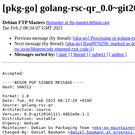
[pkg-go] golang-rsc-qr_0.0~gi
Debian FTP Masters
ftpmaster at ftp-master.debian.org
Tue Feb 2 08:34:07 GMT 2021
Previous message (by thread):
[pkg-go] Processing of golang-
Next message (by thread):
[pkg-go] Bug#978296: marked as done
rsc.io/qr/libqrencode returned exit code 1)
Messages sorted by:
[ date ]
[ thread ]
[ subject ]
[ author ]
Accepted:

-----BEGIN PGP SIGNED MESSAGE-----

Hash: SHA512

Format: 1.8

Date: Tue, 02 Feb 2021 08:17:29 +0100

Source: golang-rsc-qr

Architecture: source

Version: 0.0~git20161121.48b2ede-1.1

Distribution: unstable

Urgency: medium

Maintainer: Debian Go Packaging Team <
pkg-go-maintainer
Changed-By: Daniel Baumann <
daniel.baumann at progress-