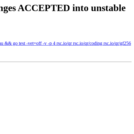
anges ACCEPTED into unstable
& go test -vet=off -v -p 4 rsc.io/qr rsc.io/qr/coding rsc.io/qr/gf256