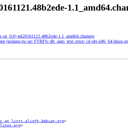
t20161121.48b2ede-1.1_amd64.ch
rsc-qr_0.0~git20161121.48b2ede-1.1_amd64.changes
 (golang-rsc-qr: FTBFS: dh_auto_test: error: cd obj-x86_64-linux-gnu &
s at lists.alioth.debian.org
>

linux.org
>
