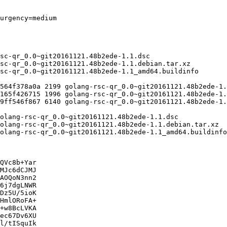
QVc8b+Yar

MJc6dCJMJ

AOQoN3nn2

6j7dgLNWR

Dz5U/5ioK

HmlORoFA+

+w8BcLVKA

ec67Dv6XU

l/tISquIk
