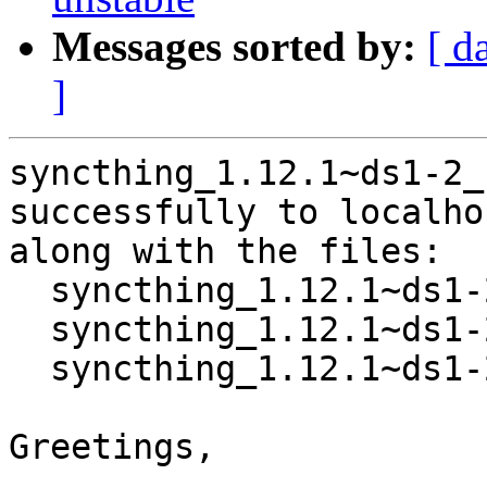
Messages sorted by:
[ d
]
syncthing_1.12.1~ds1-2_
successfully to localhos
along with the files:

  syncthing_1.12.1~ds1-2.dsc

  syncthing_1.12.1~ds1-2.debian.tar.xz

  syncthing_1.12.1~ds1-2_source.buildinfo

Greetings,
