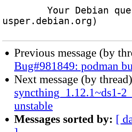
	Your Debian queue daemon (running on host 
usper.debian.org)

Previous message (by th
Bug#981849: podman buil
Next message (by thread
syncthing_1.12.1~ds1-2
unstable
Messages sorted by:
[ d