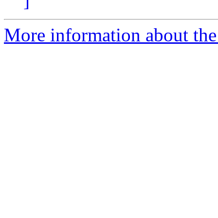
]
More information about the 