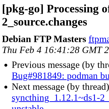
[pkg-go] Processing o
2_source.changes
Debian FTP Masters
ftpma
Thu Feb 4 16:41:28 GMT 
Previous message (by th
Bug#981849: podman buil
Next message (by thread
syncthing_1.12.1~ds1-2
unstable