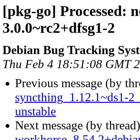
[pkg-go] Processed: 
3.0.0~rc2+dfsg1-2
Debian Bug Tracking Sys
Thu Feb 4 18:51:08 GMT 
Previous message (by th
syncthing_1.12.1~ds1-2
unstable
Next message (by thread
workhorse_8.54.2+debi