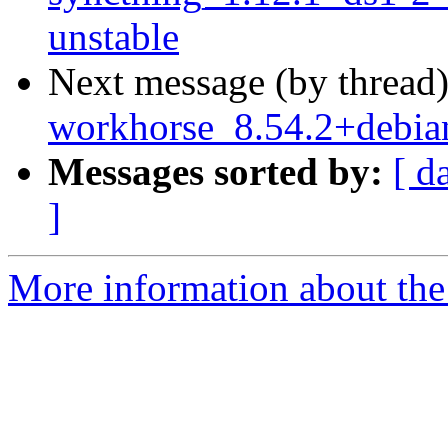
unstable
Next message (by thread
workhorse_8.54.2+debi
Messages sorted by:
[ d
]
More information about the 