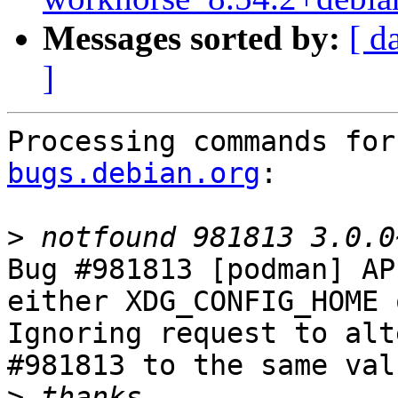
Messages sorted by:
[ d
]
Processing commands for
bugs.debian.org
:

>
Bug #981813 [podman] AP
either XDG_CONFIG_HOME 
Ignoring request to alt
#981813 to the same val
>