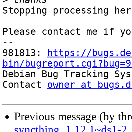
Stopping processing here
Please contact me if yo
-- 

981813: 
https://bugs.de
bin/bugreport.cgi?bug=9

Debian Bug Tracking Sys
Contact 
owner at bugs.d
Previous message (by th
syncthing_1.12.1~ds1-2