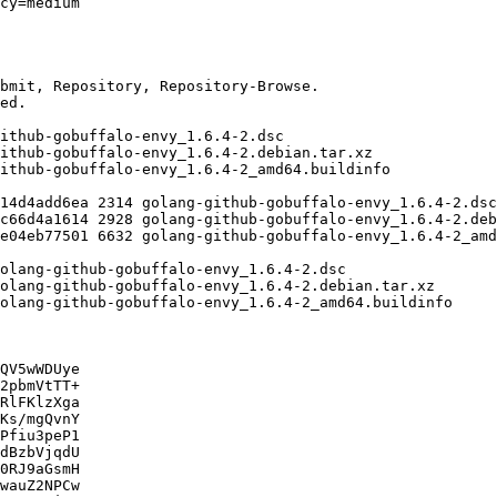
QV5wWDUye

2pbmVtTT+

RlFKlzXga

Ks/mgQvnY

Pfiu3peP1

dBzbVjqdU

0RJ9aGsmH

wauZ2NPCw
