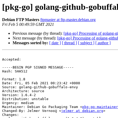
[pkg-go] golang-github-gobuff
Debian FTP Masters
ftpmaster at ftp-master.debian.org
Fri Feb 5 00:49:59 GMT 2021
Previous message (by thread):
[pkg-go] Processing of golang-
Next message (by thread):
[pkg-go] Processing of golang-gith
Messages sorted by:
[ date ]
[ thread ]
[ subject ]
[ author ]
Accepted:

-----BEGIN PGP SIGNED MESSAGE-----

Hash: SHA512

Format: 1.8

Date: Fri, 05 Feb 2021 00:23:42 +0000

Source: golang-github-gobuffalo-envy

Architecture: source

Version: 1.6.4-2

Distribution: unstable

Urgency: medium

Maintainer: Debian Go Packaging Team <
pkg-go-maintainer
Changed-By: Jelmer Vernooĳ <
jelmer at debian.org
>

Changes:
