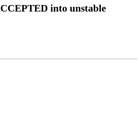
 ACCEPTED into unstable