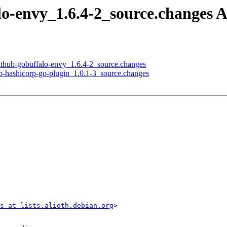
alo-envy_1.6.4-2_source.changes
github-gobuffalo-envy_1.6.4-2_source.changes
ub-hashicorp-go-plugin_1.0.1-3_source.changes
s at lists.alioth.debian.org
>
