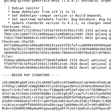
 golang-github-gobuffalo-envy (1.6.4-2) unstable; urgency=medium

 .

   [ Debian Janitor ]

   * Bump debhelper from old 11 to 12.

   * Set debhelper-compat version in Build-Depends.

   * Set upstream metadata fields: Bug-Database, Bug-Submit, Repository, Repository-Browse.

   * Update standards version to 4.2.1, no changes needed.

Checksums-Sha1:

 0878d01b471722393e171453e7355e31502c17d5 2314 golang-github-gobuffalo-envy_1.6.4-2.dsc

 f8dc116c2a84f7731189b8aaac5a98bd01ac5485 2928 golang-github-gobuffalo-envy_1.6.4-2.debian.tar.xz

 f362c75b87b6bb8c4c35878d0fc74f55dd1d307c 6632 golang-github-gobuffalo-envy_1.6.4-2_amd64.buildinfo

Checksums-Sha256:

 8377a8dea456ce90ea803d6161aa343f01fafcca80994309509aa614d4add6ea 2314 golang-github-gobuffalo-envy_1.6.4-2.dsc

 ba1f0a78211f309c5951283b060272cbf5651c236564800e3941b9c66d4a1614 2928 golang-github-gobuffalo-envy_1.6.4-2.debian.tar.xz

 40d04d812544189f6276561c6046c78b64cbf485f8ed1b7c8f9b41e04eb77501 6632 golang-github-gobuffalo-envy_1.6.4-2_amd64.buildinfo

Files:

 91b6aca88daa955a9bb3f7deebfa88d4 2314 devel optional golang-github-gobuffalo-envy_1.6.4-2.dsc

 ffd4f9f70c50f614f29431729d912ce6 2928 devel optional golang-github-gobuffalo-envy_1.6.4-2.debian.tar.xz

 f83c9fe2e0c06d9de16924b2041d91db 6632 devel optional golang-github-gobuffalo-envy_1.6.4-2_amd64.buildinfo

-----BEGIN PGP SIGNATURE-----

iQIzBAEBCgAdFiEEsjhixBXWVlpOhsvXV5wWDUyeI+gFAmAckPoACgk
I+hO5g//eNddFJzWQgh8NnYCCyz0332ganZWYosLkFmPazBXmXwCDoC
Woxxl+3rbiTxMr1c4If0/Xe/71QWgO8/wP52mf+QeCvS7T8IMBVpV7+
U55CraL5YchGAcSZAV656QBWriIcH51g0jNfjiap7Lfv342Z1wV6EKD
J0Mb38mqsZ263ZL+cS3uK/qdTmkwqHydQUPZeF68g9ypmYS+XlNNa1/
p5GkRrVXb6bahyTrRlErla8nF9ybiHm5sboFu4Cd1mEjfZ8q0c+L9Q0
cojW/ejncgqPPf6b0G0XzQVuEBn/pgyTgAkRWeuYKjK2+zWSsB0EOo7
Mv6n+CG09KM5ZMWy8w095ypwoq8dsp0frPjkX7uhWXcEc3y0YNywcdF