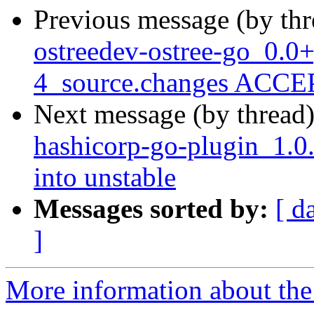
Previous message (by th
ostreedev-ostree-go_0.0
4_source.changes ACCEP
Next message (by thread
hashicorp-go-plugin_1.
into unstable
Messages sorted by:
[ d
]
More information about the 