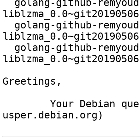
  golang-github-remyoudompheng-go-
liblzma_0.0~git20190506
  golang-github-remyoudompheng-go-
liblzma_0.0~git20190506
  golang-github-remyoudompheng-go-
liblzma_0.0~git20190506
Greetings,

	Your Debian queue daemon (running on host 
usper.debian.org)
