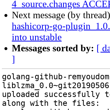
4_source.changes ACCEP
Next message (by thread
hashicorp-go-plugin_1.
into unstable
Messages sorted by:
[ d
]
golang-github-remyoudom
liblzma_0.0~git20190506
uploaded successfully t
along with the files:
