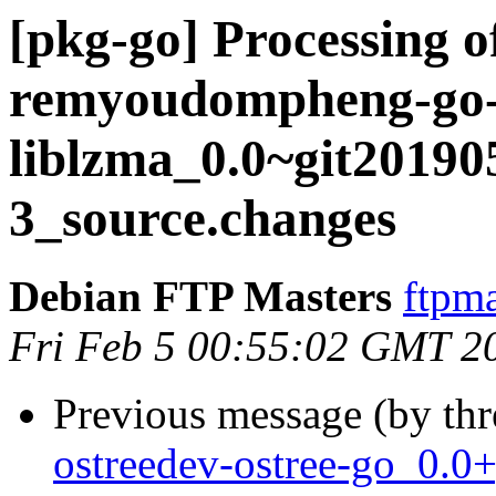
[pkg-go] Processing o
remyoudompheng-go
liblzma_0.0~git20190
3_source.changes
Debian FTP Masters
ftpma
Fri Feb 5 00:55:02 GMT 2
Previous message (by th
ostreedev-ostree-go_0.0