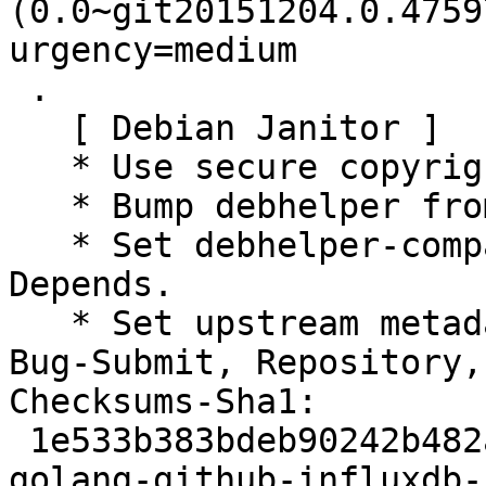
(0.0~git20151204.0.4759
urgency=medium

 .

   [ Debian Janitor ]

   * Use secure copyright file specification URI.

   * Bump debhelper from old 9 to 12.

   * Set debhelper-compat version in Build-
Depends.

   * Set upstream metadata fields: Bug-Database, 
Bug-Submit, Repository,
Checksums-Sha1:

 1e533b383bdeb90242b482ae08ac1227a6f95c74 2499 
golang-github-influxdb-