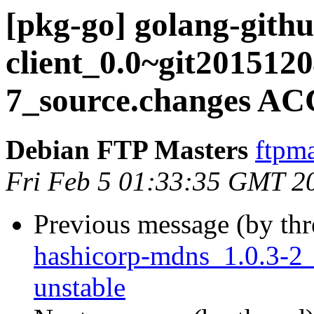
[pkg-go] golang-gith
client_0.0~git201512
7_source.changes AC
Debian FTP Masters
ftpma
Fri Feb 5 01:33:35 GMT 2
Previous message (by th
hashicorp-mdns_1.0.3-2
unstable