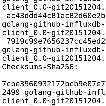
client_0.0~git20151204.
 ac43ddd44c81ac82d60e2b73d61d1641862607cd 3056 
golang-github-influxdb-
client_0.0~git20151204.
 7919c99e7656237cc45ed21c5bbda1de23932b4d 6770 
golang-github-influxdb-
client_0.0~git20151204.
Checksums-Sha256:

7cbe3960932172bcb9e07e7
2499 golang-github-infl
client_0.0~git20151204.