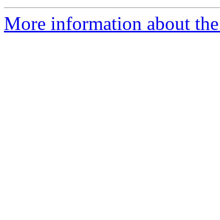
More information about the 