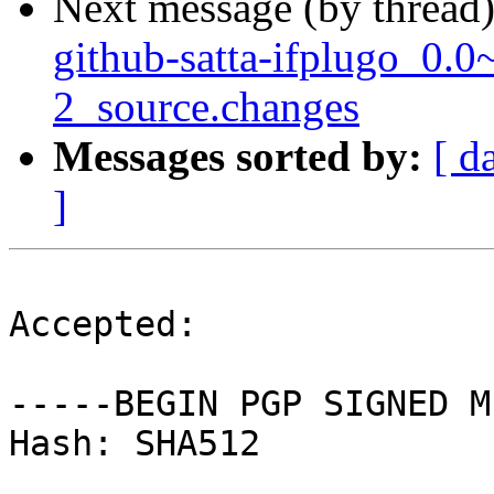
Next message (by thread
github-satta-ifplugo_0.
2_source.changes
Messages sorted by:
[ d
]
Accepted:

-----BEGIN PGP SIGNED M
Hash: SHA512
