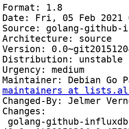
Format: 1.8

Date: Fri, 05 Feb 2021 
Source: golang-github-i
Architecture: source

Version: 0.0~git2015120
Distribution: unstable

Urgency: medium

Maintainer: Debian Go P
maintainers at lists.al
Changed-By: Jelmer Vern
Changes:

 golang-github-influxdb-usage-client 