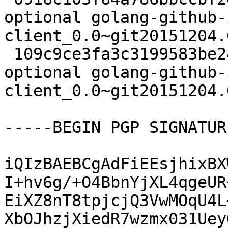
optional golang-github-
client_0.0~git20151204.
 109c9ce3fa3c3199583be24b14c9768a 6770 devel 
optional golang-github-
client_0.0~git20151204.
-----BEGIN PGP SIGNATUR
iQIzBAEBCgAdFiEEsjhixBX
I+hv6g/+O4BbnYjXL4qgeUR
EiXZ8nT8tpjcjQ3VwMOqU4L
XbOJhzjXiedR7wzmx031Uey