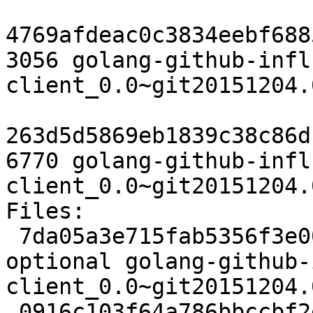
4769afdeac0c3834eebf688
3056 golang-github-infl
client_0.0~git20151204.
263d5d5869eb1839c38c86d
6770 golang-github-infl
client_0.0~git20151204.
Files:

 7da05a3e715fab5356f3e00f2e349389 2499 devel 
optional golang-github-
client_0.0~git20151204.
 0916c103f64a786bbccbf2ec0f53bd3c 3056 devel 