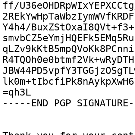
ff/U36eOHDRpWIxYEPXCCtg
2REkYwHpTaWbzIymWVfKRDF
Y4h4/BuxZStOxaI8QVt+f3+
smvbCZ5eYmjHQEFk5EMq5Ru
qLZv9kKtB5mpQVoKk8PCnni
R4TQOh0e0btmf2Vk+wRyDTH
JBW44PD5vpfY3TGGjzOSgTL
lk0m+tIbcfiPk8nAykpXwH6
=qh3L

-----END PGP SIGNATURE--