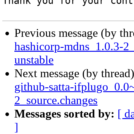
Thank you for your cont
Previous message (by th
hashicorp-mdns_1.0.3-2
unstable
Next message (by thread
github-satta-ifplugo_0.
2_source.changes
Messages sorted by:
[ d
]