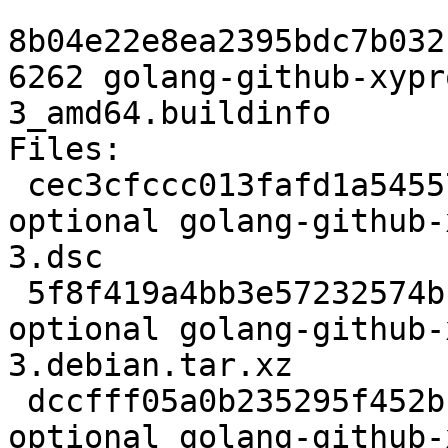
8b04e22e8ea2395bdc7b032
6262 golang-github-xypr
3_amd64.buildinfo

Files:

 cec3cfccc013fafd1a5455787498a6a9 2354 devel 
optional golang-github-
3.dsc

 5f8f419a4bb3e57232574bc89b3986cc 2888 devel 
optional golang-github-
3.debian.tar.xz

 dccfff05a0b235295f452bb42c6257d6 6262 devel 
optional golang-github-