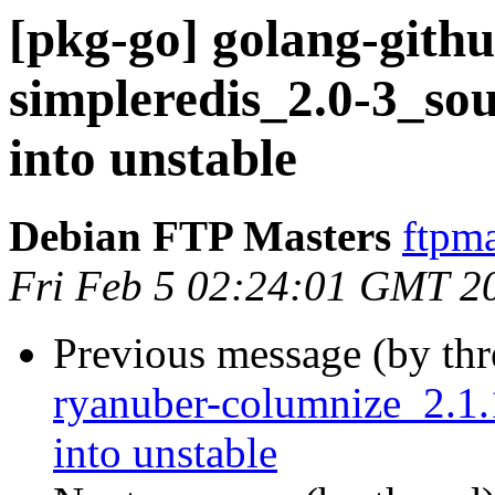
[pkg-go] golang-gith
simpleredis_2.0-3_s
into unstable
Debian FTP Masters
ftpma
Fri Feb 5 02:24:01 GMT 2
Previous message (by th
ryanuber-columnize_2.
into unstable