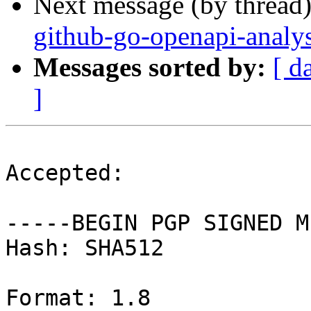
Next message (by thread
github-go-openapi-analy
Messages sorted by:
[ d
]
Accepted:

-----BEGIN PGP SIGNED M
Hash: SHA512

Format: 1.8
