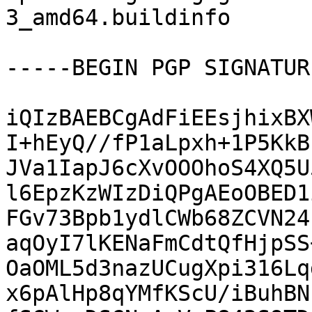
3_amd64.buildinfo

-----BEGIN PGP SIGNATUR
iQIzBAEBCgAdFiEEsjhixBX
I+hEyQ//fP1aLpxh+1P5KkB
JVa1IapJ6cXvOOOhoS4XQ5U
l6EpzKzWIzDiQPgAEoOBED1
FGv73Bpb1ydlCWb68ZCVN24
aqOyI7lKENaFmCdtQfHjpSS
OaOML5d3nazUCugXpi316Lq
x6pAlHp8qYMfKScU/iBuhBN