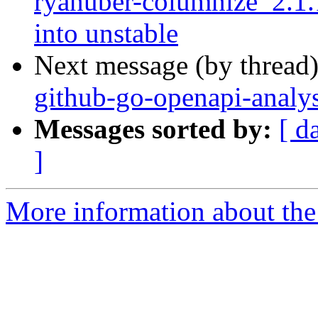
ryanuber-columnize_2.
into unstable
Next message (by thread
github-go-openapi-analy
Messages sorted by:
[ d
]
More information about the 