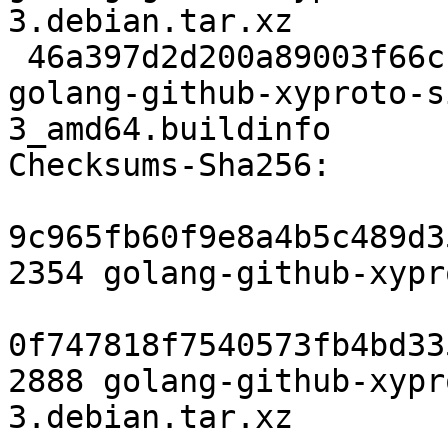
3.debian.tar.xz

 46a397d2d200a89003f66cba27c5e82cf7800113 6262 
golang-github-xyproto-s
3_amd64.buildinfo

Checksums-Sha256:

9c965fb60f9e8a4b5c489d3
2354 golang-github-xypr
0f747818f7540573fb4bd33
2888 golang-github-xypr
3.debian.tar.xz
