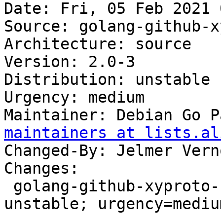
Date: Fri, 05 Feb 2021 
Source: golang-github-x
Architecture: source

Version: 2.0-3

Distribution: unstable

Urgency: medium

Maintainer: Debian Go P
maintainers at lists.al
Changed-By: Jelmer Vern
Changes:

 golang-github-xyproto-simpleredis (2.0-3) 
unstable; urgency=medium