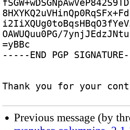
fSGW+wDSGNpAwVeP842S9TD
8HXYKQ2uVHinQp0RqSFx+Fd
i2IiXQUg0toBqsHBqO3fYeV
OAWUQuu0PG/7ynjJEdzJNtu
=yBBc

-----END PGP SIGNATURE--
Thank you for your cont
Previous message (by th