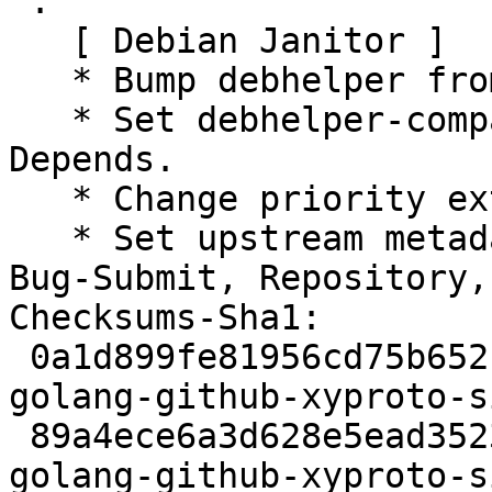
 .

   [ Debian Janitor ]

   * Bump debhelper from old 9 to 12.

   * Set debhelper-compat version in Build-
Depends.

   * Change priority extra to priority optional.

   * Set upstream metadata fields: Bug-Database, 
Bug-Submit, Repository,
Checksums-Sha1:

 0a1d899fe81956cd75b652f096e9c9020170594d 2354 
golang-github-xyproto-s
 89a4ece6a3d628e5ead35233ef3feebeb4d8ad7f 2888 
golang-github-xyproto-s