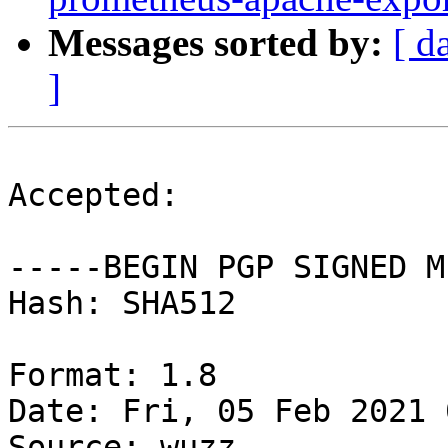
Messages sorted by:
[ d
]
Accepted:

-----BEGIN PGP SIGNED M
Hash: SHA512

Format: 1.8

Date: Fri, 05 Feb 2021 
Source: wuzz
