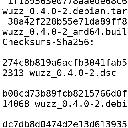
 1f189563e0778aaede68c66abd3684e5d11b0ba1 14068 
wuzz_0.4.0-2.debian.tar.
 38a42f228b55e71da89ff8b7c31aa42c02178943 7149 
wuzz_0.4.0-2_amd64.buil
Checksums-Sha256:

274c8b819a6acfb3041fab5
2313 wuzz_0.4.0-2.dsc

b08cd73b89fcb8215766d0f
14068 wuzz_0.4.0-2.debi
dc7db8d0474d2e13d613935