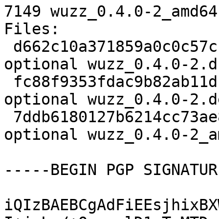
7149 wuzz_0.4.0-2_amd64
Files:

 d662c10a371859a0c0c57cf767ac5728 2313 devel 
optional wuzz_0.4.0-2.ds
 fc88f9353fdac9b82ab11db7067edf2a 14068 devel 
optional wuzz_0.4.0-2.d
 7ddb6180127b6214cc73ae8e7a998460 7149 devel 
optional wuzz_0.4.0-2_a
-----BEGIN PGP SIGNATUR
iQIzBAEBCgAdFiEEsjhixBX