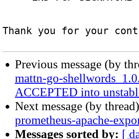
Thank you for your cont
Previous message (by th
mattn-go-shellwords_1.0
ACCEPTED into unstabl
Next message (by thread
prometheus-apache-expor
Messages sorted by:
[ d