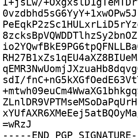
I+jsLw/+OxgxslD1gTeMTDr
0vzdbhd5sG6YyY+1xwOPw5J
PeEqkP2zSc1HULxrLiD5rYz
8zcksBpVQWDDTlhzSy2bnOZ
io2YQwfBkE9PG6tpQFNLLBa
RH27B1xZs1qEU4aXZ8BIUeM
qEMR3NwUomjJXzuaHb8dqvg
sdI/fnC+nG5kXGfOedE63Vt
+mtwh09euCm4WwaXG1bhkgq
ZLnlDR9VPTMseMSoDaPqUrH
xYUfAXR6XMeEej5atBQOyMa
=wRzJ

-----END PGP SIGNATURE--