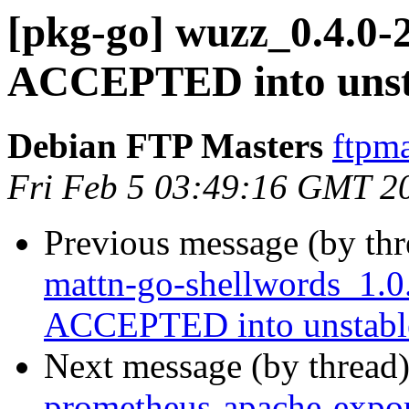
[pkg-go] wuzz_0.4.0-
ACCEPTED into unst
Debian FTP Masters
ftpma
Fri Feb 5 03:49:16 GMT 2
Previous message (by th
mattn-go-shellwords_1.0
ACCEPTED into unstabl
Next message (by thread
prometheus-apache-expor