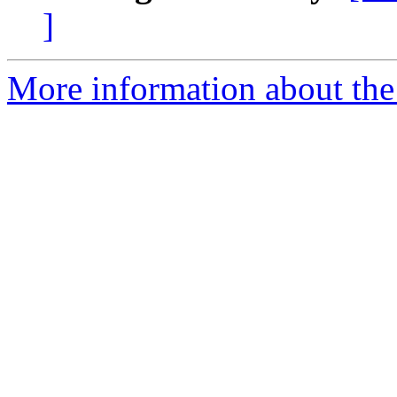
]
More information about the 