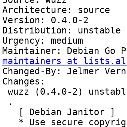
Architecture: source

Version: 0.4.0-2

Distribution: unstable

Urgency: medium

Maintainer: Debian Go P
maintainers at lists.al
Changed-By: Jelmer Vern
Changes:

 wuzz (0.4.0-2) unstable; urgency=medium

 .

   [ Debian Janitor ]

   * Use secure copyright file specification URI.
