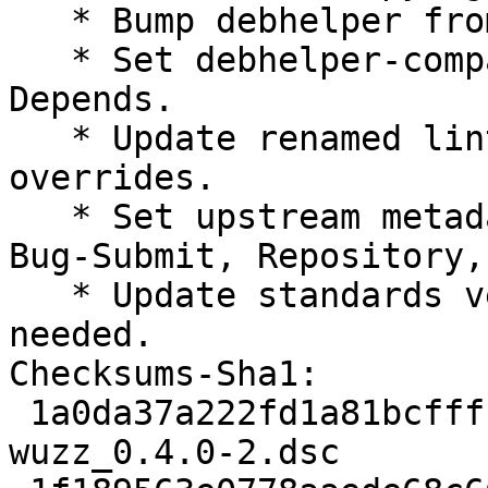
   * Bump debhelper from old 10 to 12.

   * Set debhelper-compat version in Build-
Depends.

   * Update renamed lintian tag names in lintian 
overrides.

   * Set upstream metadata fields: Bug-Database, 
Bug-Submit, Repository,
   * Update standards version to 4.4.1, no changes 
needed.

Checksums-Sha1:

 1a0da37a222fd1a81bcfff169ac470552d838b0c 2313 
wuzz_0.4.0-2.dsc
