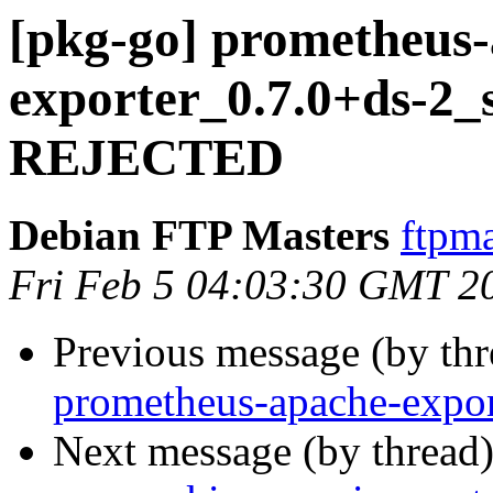
[pkg-go] prometheus
exporter_0.7.0+ds-2_
REJECTED
Debian FTP Masters
ftpma
Fri Feb 5 04:03:30 GMT 2
Previous message (by th
prometheus-apache-expor
Next message (by thread