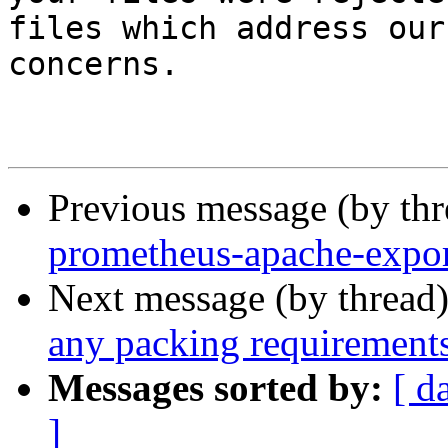
files which address our

concerns.

Previous message (by th
prometheus-apache-expor
Next message (by thread
any packing requirement
Messages sorted by:
[ d
]