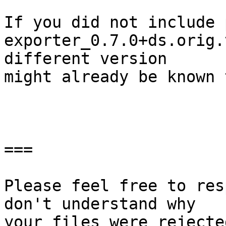
If you did not include 
exporter_0.7.0+ds.orig.
different version

might already be known 
===

Please feel free to res
don't understand why

your files were rejecte