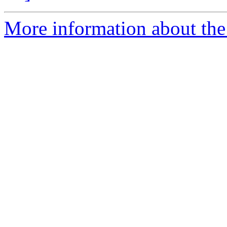
More information about the 