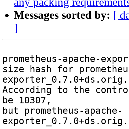
any packing requirement
Messages sorted by:
[ d
]
prometheus-apache-expor
size hash for prometheu
exporter_0.7.0+ds.orig.
According to the contro
be 10307,

but prometheus-apache-
exporter_0.7.0+ds.orig.