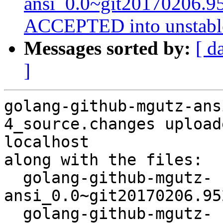
ansi_0.0~git20170206.9
ACCEPTED into unstabl
Messages sorted by:
[ d
]
golang-github-mgutz-ans
4_source.changes upload
localhost

along with the files:

  golang-github-mgutz-
ansi_0.0~git20170206.95
  golang-github-mgutz-