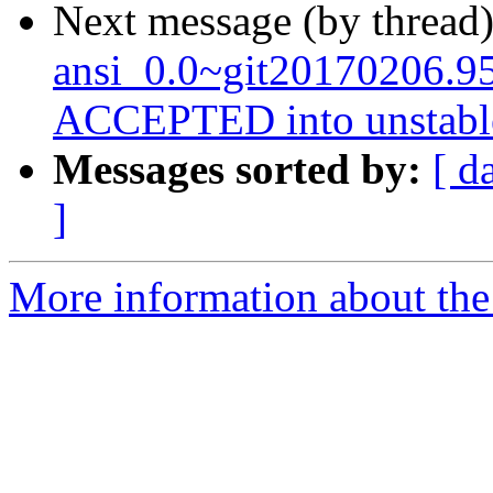
Next message (by thread
ansi_0.0~git20170206.9
ACCEPTED into unstabl
Messages sorted by:
[ d
]
More information about the 