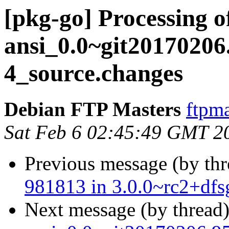
[pkg-go] Processing 
ansi_0.0~git20170206
4_source.changes
Debian FTP Masters
ftpma
Sat Feb 6 02:45:49 GMT 2
Previous message (by th
981813 in 3.0.0~rc2+dfs
Next message (by thread