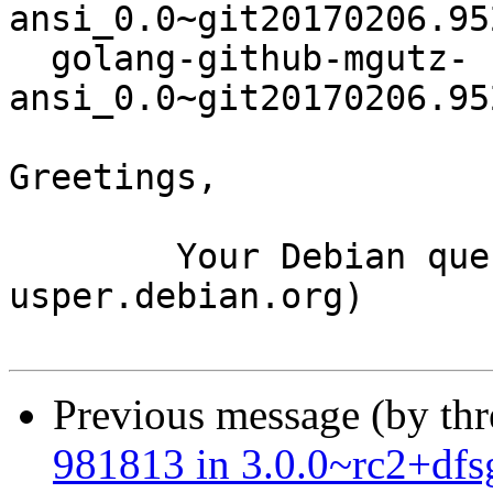
ansi_0.0~git20170206.95
  golang-github-mgutz-
ansi_0.0~git20170206.95
Greetings,

	Your Debian queue daemon (running on host 
usper.debian.org)

Previous message (by th
981813 in 3.0.0~rc2+dfs