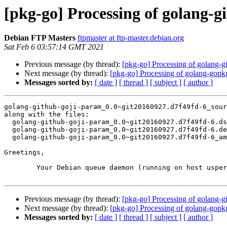
[pkg-go] Processing of golang-
Debian FTP Masters
ftpmaster at ftp-master.debian.org
Sat Feb 6 03:57:14 GMT 2021
Previous message (by thread):
[pkg-go] Processing of golang
Next message (by thread):
[pkg-go] Processing of golang-gop
Messages sorted by:
[ date ]
[ thread ]
[ subject ]
[ author ]
golang-github-goji-param_0.0~git20160927.d7f49fd-6_sour
along with the files:

  golang-github-goji-param_0.0~git20160927.d7f49fd-6.dsc

  golang-github-goji-param_0.0~git20160927.d7f49fd-6.debian.tar.xz

  golang-github-goji-param_0.0~git20160927.d7f49fd-6_amd64.buildinfo

Greetings,

	Your Debian queue daemon (running on host usper.debian.org)

Previous message (by thread):
[pkg-go] Processing of golang
Next message (by thread):
[pkg-go] Processing of golang-gop
Messages sorted by:
[ date ]
[ thread ]
[ subject ]
[ author ]