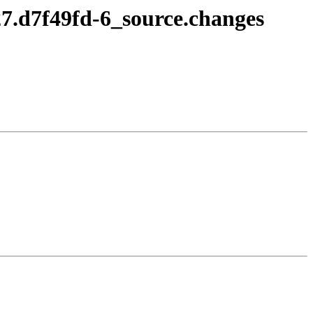
27.d7f49fd-6_source.changes