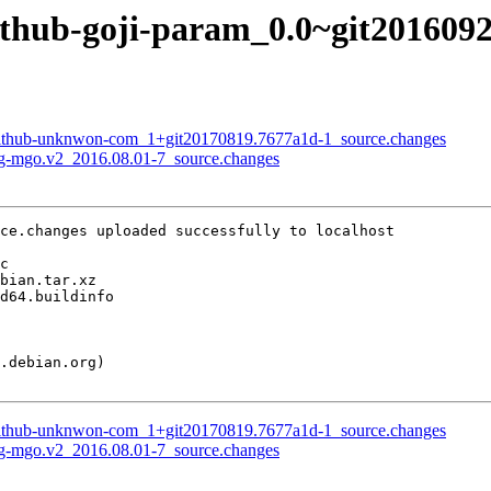
github-goji-param_0.0~git201609
-github-unknwon-com_1+git20170819.7677a1d-1_source.changes
kg-mgo.v2_2016.08.01-7_source.changes
ce.changes uploaded successfully to localhost

-github-unknwon-com_1+git20170819.7677a1d-1_source.changes
kg-mgo.v2_2016.08.01-7_source.changes