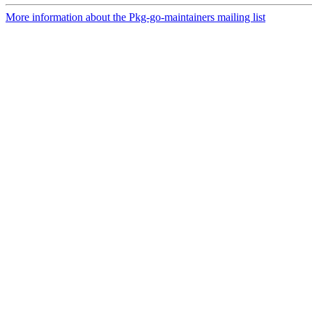
More information about the Pkg-go-maintainers mailing list