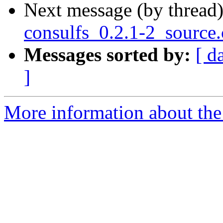
Next message (by thread
consulfs_0.2.1-2_source
Messages sorted by:
[ d
]
More information about the 