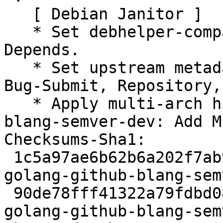
   [ Debian Janitor ]

   * Set debhelper-compat version in Build-
Depends.

   * Set upstream metadata fields: Bug-Database, 
Bug-Submit, Repository,
   * Apply multi-arch hints. + golang-github-
blang-semver-dev: Add M
Checksums-Sha1:

 1c5a97ae6b62b6a202f7ab9a349e5237ec31e604 2245 
golang-github-blang-sem
 90de78fff41322a79fdbd086446fc849c0920716 3008 
golang-github-blang-sem