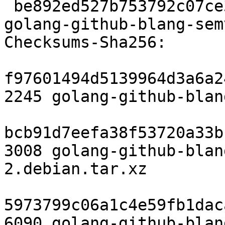
 be892ed527b753792c07ce36e7785e564703d88d 6090 
golang-github-blang-sem
Checksums-Sha256:

f97601494d5139964d3a6a2
2245 golang-github-blan
bcb91d7eefa38f53720a33b
3008 golang-github-blan
2.debian.tar.xz

5973799c06a1c4e59fb1dac
6090 golang-github-blan