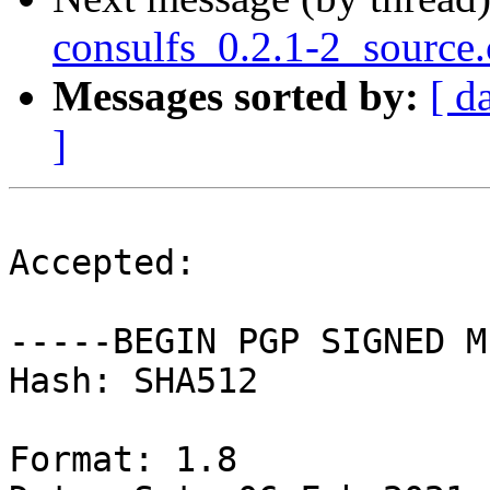
consulfs_0.2.1-2_source
Messages sorted by:
[ d
]
Accepted:

-----BEGIN PGP SIGNED M
Hash: SHA512

Format: 1.8
