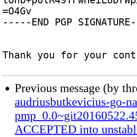
lOnb+p0lR49TFwHeiLUDrWp
=O4Gv

-----END PGP SIGNATURE--
Thank you for your cont
Previous message (by th
audriusbutkevicius-go-na
pmp_0.0~git20160522.4
ACCEPTED into unstabl