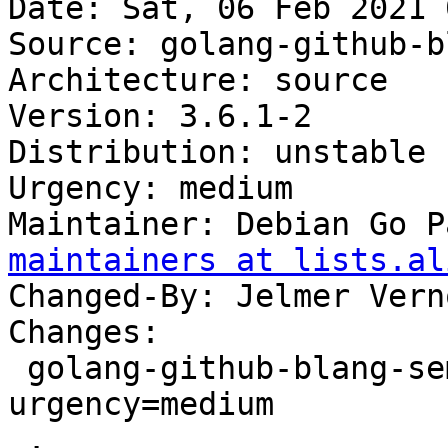
Date: Sat, 06 Feb 2021 
Source: golang-github-b
Architecture: source

Version: 3.6.1-2

Distribution: unstable

Urgency: medium

Maintainer: Debian Go P
maintainers at lists.al
Changed-By: Jelmer Vern
Changes:

 golang-github-blang-semver (3.6.1-2) unstable; 
urgency=medium

 .
