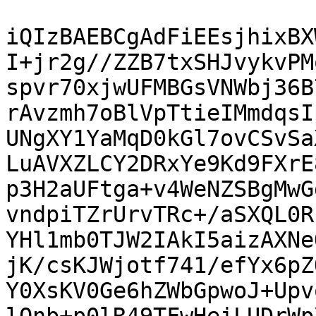
iQIzBAEBCgAdFiEEsjhixBX
I+jr2g//ZZB7txSHJvykvPM
spvr70xjwUFMBGsVNWbj36B
rAvzmh7oBlVpTtieIMmdqsI
UNgXY1YaMqD0kGl7ovCSvSa
LuAVXZLCY2DRxYe9Kd9FXrE
p3H2aUFtga+v4WeNZSBgMwG
vndpiTZrUrvTRc+/aSXQL0R
YHl1mb0TJW2IAkI5aizAXNe
jK/csKJWjotf741/efYx6pZ
Y0XsKV0Ge6hZWbGpwoJ+Upv