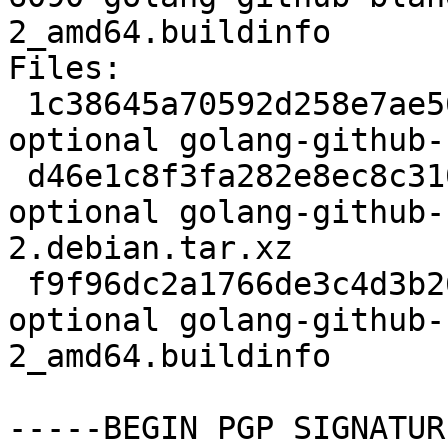
2_amd64.buildinfo

Files:

 1c38645a70592d258e7ae5697711837f 2245 devel 
optional golang-github-
 d46e1c8f3fa282e8ec8c3108ab71db8a 3008 devel 
optional golang-github-
2.debian.tar.xz

 f9f96dc2a1766de3c4d3b26e14ac186e 6090 devel 
optional golang-github-
2_amd64.buildinfo

-----BEGIN PGP SIGNATUR