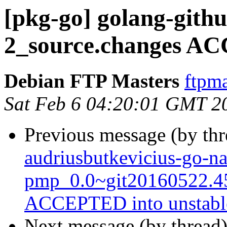
[pkg-go] golang-gith
2_source.changes AC
Debian FTP Masters
ftpma
Sat Feb 6 04:20:01 GMT 2
Previous message (by th
audriusbutkevicius-go-na
pmp_0.0~git20160522.4
ACCEPTED into unstabl
Next message (by thread