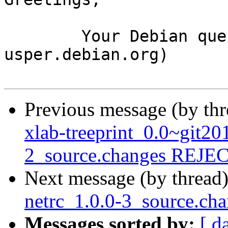
	Your Debian queue daemon (running on host 
usper.debian.org)

Previous message (by th
xlab-treeprint_0.0~git2
2_source.changes REJ
Next message (by thread
netrc_1.0.0-3_source.c
Messages sorted by:
[ d