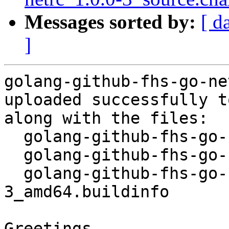
Messages sorted by:
[ d
]
golang-github-fhs-go-ne
uploaded successfully t
along with the files:

  golang-github-fhs-go-netrc_1.0.0-3.dsc

  golang-github-fhs-go-netrc_1.0.0-3.debian.tar.xz

  golang-github-fhs-go-netrc_1.0.0-
3_amd64.buildinfo

Greetings,
