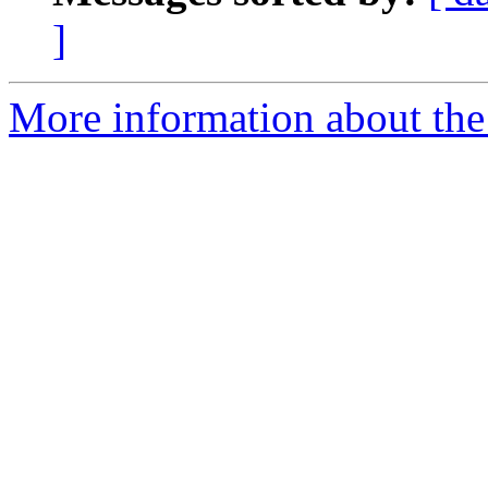
]
More information about the 