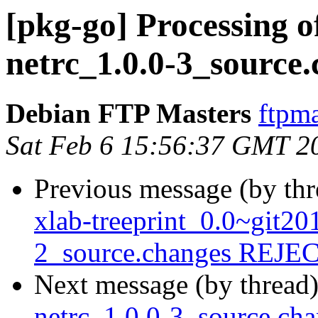
[pkg-go] Processing o
netrc_1.0.0-3_source
Debian FTP Masters
ftpma
Sat Feb 6 15:56:37 GMT 2
Previous message (by th
xlab-treeprint_0.0~git2
2_source.changes REJ
Next message (by thread
netrc_1.0.0-3_source.c