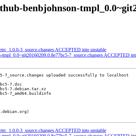
github-benbjohnson-tmpl_0.0~git
netrc_1.0.0-3_source.changes ACCEPTED into unstable
on-tmpl_0.0~git20160209.0.8e77bc5-7_source.changes ACCEPTED into
5-7_source.changes uploaded successfully to localhost

netrc_1.0.0-3_source.changes ACCEPTED into unstable
on-tmpl_0.0~git20160209.0.8e77bc5-7_source.changes ACCEPTED into