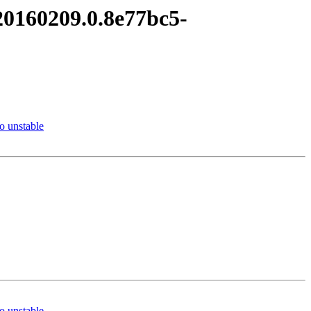
20160209.0.8e77bc5-
 unstable
 unstable