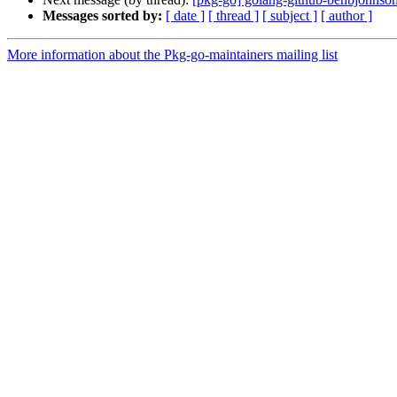
Messages sorted by:
[ date ]
[ thread ]
[ subject ]
[ author ]
More information about the Pkg-go-maintainers mailing list