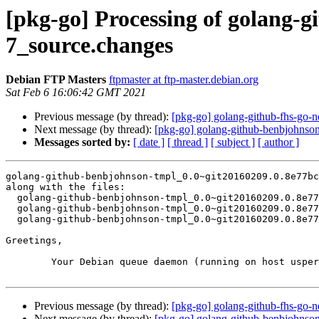
[pkg-go] Processing of golang-
7_source.changes
Debian FTP Masters
ftpmaster at ftp-master.debian.org
Sat Feb 6 16:06:42 GMT 2021
Previous message (by thread):
[pkg-go] golang-github-fhs-go-
Next message (by thread):
[pkg-go] golang-github-benbjohns
Messages sorted by:
[ date ]
[ thread ]
[ subject ]
[ author ]
golang-github-benbjohnson-tmpl_0.0~git20160209.0.8e77bc
along with the files:

  golang-github-benbjohnson-tmpl_0.0~git20160209.0.8e77bc5-7.dsc

  golang-github-benbjohnson-tmpl_0.0~git20160209.0.8e77bc5-7.debian.tar.xz

  golang-github-benbjohnson-tmpl_0.0~git20160209.0.8e77bc5-7_amd64.buildinfo

Greetings,

	Your Debian queue daemon (running on host usper.debian.org)

Previous message (by thread):
[pkg-go] golang-github-fhs-go-
Next message (by thread):
[pkg-go] golang-github-benbjohns