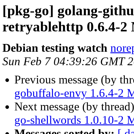
[pkg-go] golang-gith
retryablehttp 0.6.4-
Debian testing watch
norep
Sun Feb 7 04:39:26 GMT 
Previous message (by th
gobuffalo-envy 1.6.4-2
Next message (by thread
go-shellwords 1.0.10-2
Messages sorted by:
[ d