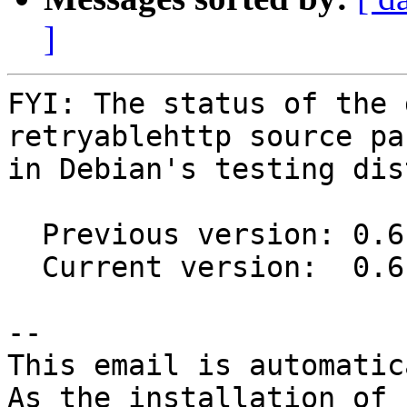
]
FYI: The status of the 
retryablehttp source pa
in Debian's testing dis
  Previous version: 0.6.4-1

  Current version:  0.6.4-2

-- 

This email is automatica
As the installation of
