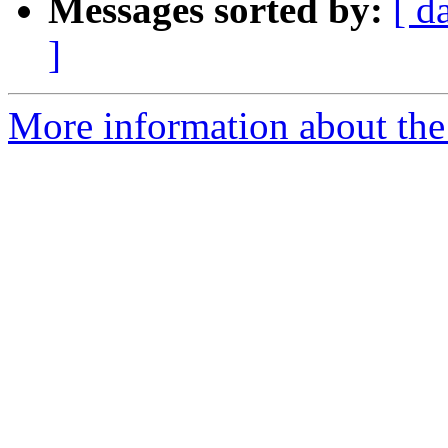
Messages sorted by:
[ d
]
More information about the 