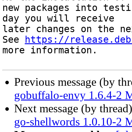
new packages into testi
day you will receive

later changes on the ne
See 
https://release.deb
more information.

Previous message (by th
gobuffalo-envy 1.6.4-2
Next message (by thread
go-shellwords 1.0.10-2