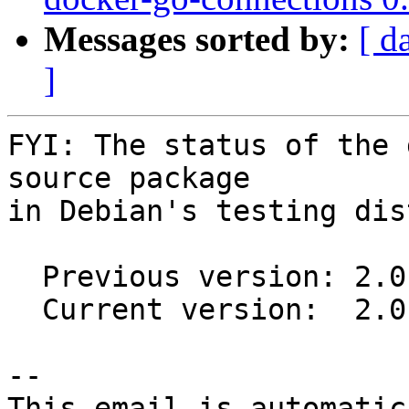
Messages sorted by:
[ d
]
FYI: The status of the 
source package

in Debian's testing dis
  Previous version: 2.0.1-5

  Current version:  2.0.1-6

-- 

This email is automatica