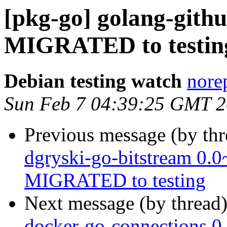
[pkg-go] golang-gith
MIGRATED to testin
Debian testing watch
norep
Sun Feb 7 04:39:25 GMT 
Previous message (by th
dgryski-go-bitstream 0.
MIGRATED to testing
Next message (by thread
docker-go-connections 0