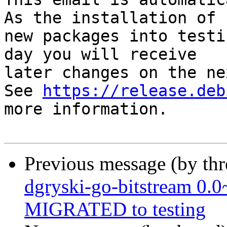
As the installation of

new packages into testi
day you will receive

later changes on the ne
See 
https://release.deb
more information.

Previous message (by th
dgryski-go-bitstream 0.
MIGRATED to testing