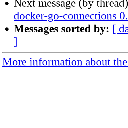
Next message (by thread
docker-go-connections 0
Messages sorted by:
[ d
]
More information about the 