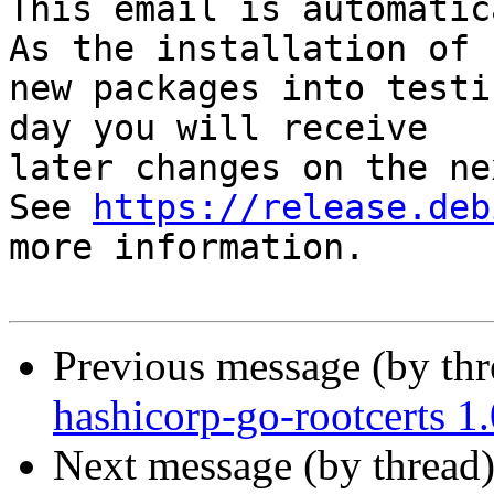
This email is automatica
As the installation of

new packages into testi
day you will receive

later changes on the ne
See 
https://release.deb
more information.

Previous message (by th
hashicorp-go-rootcerts 
Next message (by thread