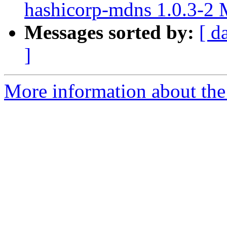
hashicorp-mdns 1.0.3-2
Messages sorted by:
[ d
]
More information about the 