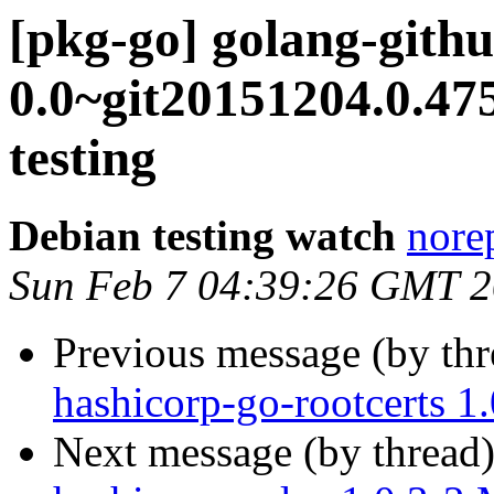
[pkg-go] golang-githu
0.0~git20151204.0.
testing
Debian testing watch
norep
Sun Feb 7 04:39:26 GMT 
Previous message (by th
hashicorp-go-rootcerts 
Next message (by thread