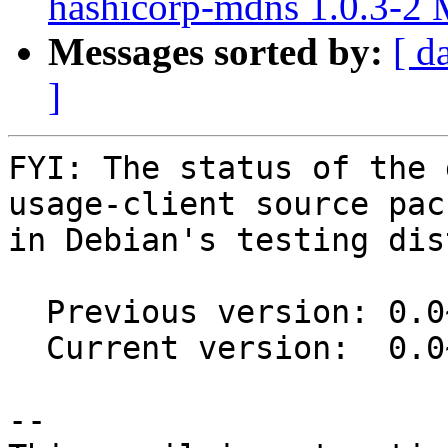
hashicorp-mdns 1.0.3-2
Messages sorted by:
[ d
]
FYI: The status of the 
usage-client source pack
in Debian's testing dis
  Previous version: 0.0~git20151204.0.475977e-6

  Current version:  0.0~git20151204.0.475977e-7

-- 
