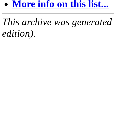
More info on this list...
This archive was generated
edition).