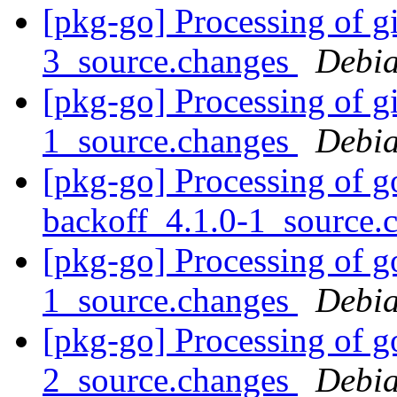
[pkg-go] Processing of g
3_source.changes
Debia
[pkg-go] Processing of 
1_source.changes
Debia
[pkg-go] Processing of g
backoff_4.1.0-1_source.
[pkg-go] Processing of g
1_source.changes
Debia
[pkg-go] Processing of g
2_source.changes
Debia