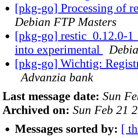
[pkg-go] Processing of r
Debian FTP Masters
[pkg-go] restic_0.12.0
into experimental
Debia
[pkg-go] Wichtig: Registr
Advanzia bank
Last message date:
Sun Fe
Archived on:
Sun Feb 21 
Messages sorted by:
[ t