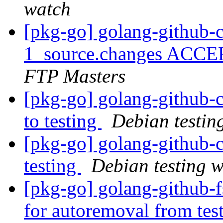
watch
[pkg-go] golang-github-c
1_source.changes ACCE
FTP Masters
[pkg-go] golang-github
to testing
Debian testin
[pkg-go] golang-github-
testing
Debian testing 
[pkg-go] golang-github-f
for autoremoval from tes