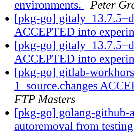
environments.
Peter Gr
[pkg-go] gitaly_13.7.5+
ACCEPTED into experi
[pkg-go] gitaly_13.7.5+
ACCEPTED into experi
[pkg-go] gitlab-workhor
1_source.changes ACCE
FTP Masters
[pkg-go] golang-github-a
autoremoval from testin