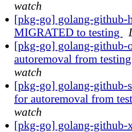
watch
[pkg-go] golang-github-h
MIGRATED to testing
[pkg-go] golang-github-o
autoremoval from testin
watch
[pkg-go] golang-github-s
for autoremoval from tes
watch
[pkg-go] golang-github-x