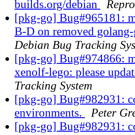
builds.org/debian
Repro
[pkg-go] Bug#965181: ma
B-D on removed golang-g
Debian Bug Tracking Sy
[pkg-go] Bug#974866: ma
xenolf-lego: please updat
Tracking System
[pkg-go] Bug#982931: c
environments.
Peter Gr
[pkg-go] Bug#982931: c