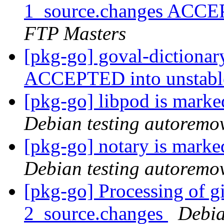
1_source.changes ACCE
FTP Masters
[pkg-go] goval-dictiona
ACCEPTED into unstab
[pkg-go] libpod is marke
Debian testing autoremo
[pkg-go] notary is marke
Debian testing autoremo
[pkg-go] Processing of g
2_source.changes
Debia