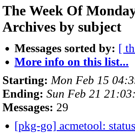
The Week Of Monday
Archives by subject
Messages sorted by:
[ t
More info on this list...
Starting:
Mon Feb 15 04:
Ending:
Sun Feb 21 21:0
Messages:
29
[pkg-go] acmetool: status