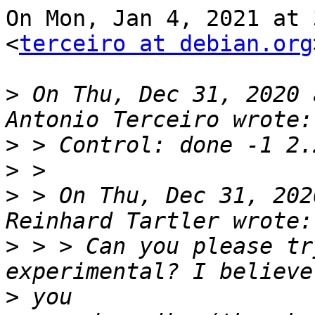
On Mon, Jan 4, 2021 at 
<
terceiro at debian.org
>
 On Thu, Dec 31, 2020 
>
>
>
 > On Thu, Dec 31, 202
>
 > > Can you please tr
>