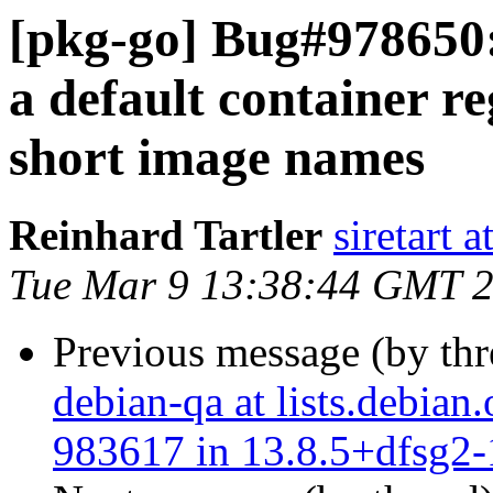
[pkg-go] Bug#978650:
a default container re
short image names
Reinhard Tartler
siretart 
Tue Mar 9 13:38:44 GMT 
Previous message (by th
debian-qa at lists.debian
983617 in 13.8.5+dfsg2-1