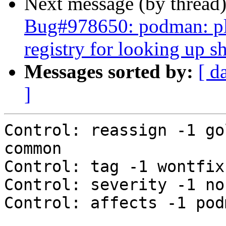
Next message (by thread
Bug#978650: podman: ple
registry for looking up 
Messages sorted by:
[ d
]
Control: reassign -1 go
common

Control: tag -1 wontfix

Control: severity -1 nor
Control: affects -1 podm