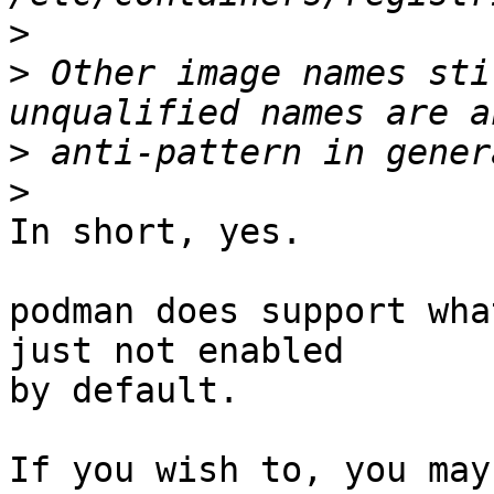
>
>
 Other image names sti
>
>
In short, yes.

podman does support wha
just not enabled

by default.

If you wish to, you may