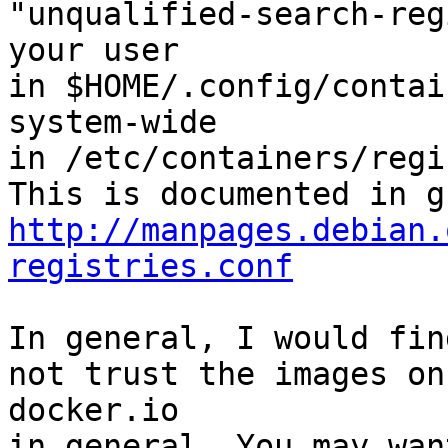
"unqualified-search-reg
your user

in $HOME/.config/contai
system-wide

in /etc/containers/regi
http://manpages.debian.
registries.conf
In general, I would fin
not trust the images on

docker.io

in general. You may wan