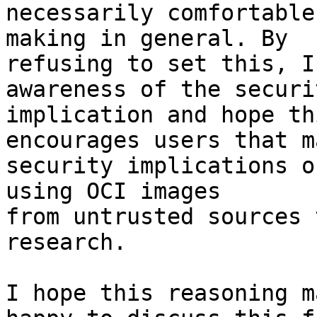
necessarily comfortable

making in general. By

refusing to set this, I
awareness of the securit
implication and hope thi
encourages users that m
security implications of
using OCI images

from untrusted sources 
research.

I hope this reasoning m