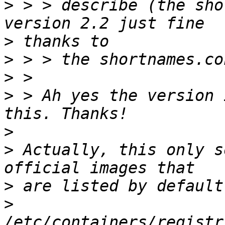
>
 > > describe (the sho
>
>
>
>
 > Ah yes the version 
>
>
 Actually, this only s
>
>