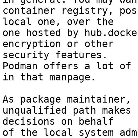
container registry, pos
local one, over the

one hosted by hub.docke
encryption or other

security features.

Podman offers a lot of 
in that manpage.

As package maintainer, 
unqualified path makes

decisions on behalf

of the local system adm