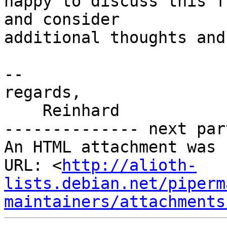
happy to discuss this f
and consider

additional thoughts and
-- 

regards,

    Reinhard

-------------- next par
An HTML attachment was 
URL: <
http://alioth-
lists.debian.net/piperm
maintainers/attachments