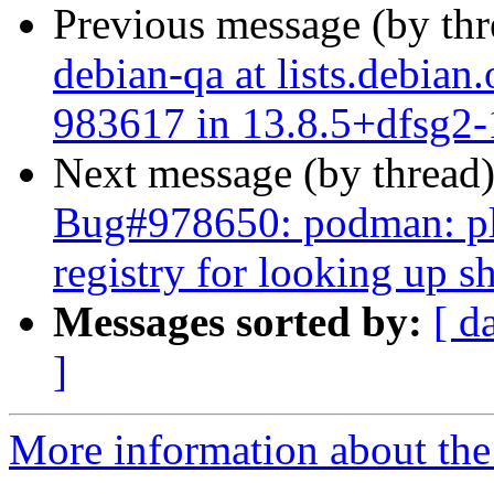
Previous message (by th
debian-qa at lists.debian
983617 in 13.8.5+dfsg2-1
Next message (by thread
Bug#978650: podman: ple
registry for looking up 
Messages sorted by:
[ d
]
More information about the 