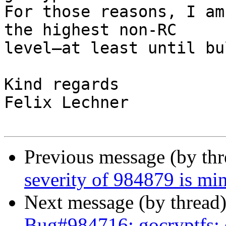
For those reasons, I am
the highest non-RC

level—at least until bu
Kind regards

Felix Lechner

Previous message (by th
severity of 984879 is min
Next message (by thread
Bug#984716: gocryptfs: da