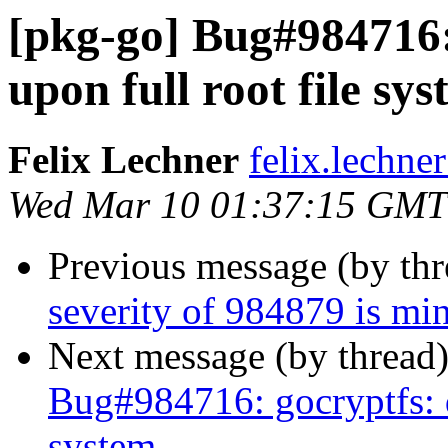
[pkg-go] Bug#984716:
upon full root file sy
Felix Lechner
felix.lechne
Wed Mar 10 01:37:15 GMT
Previous message (by th
severity of 984879 is min
Next message (by thread
Bug#984716: gocryptfs: da
system