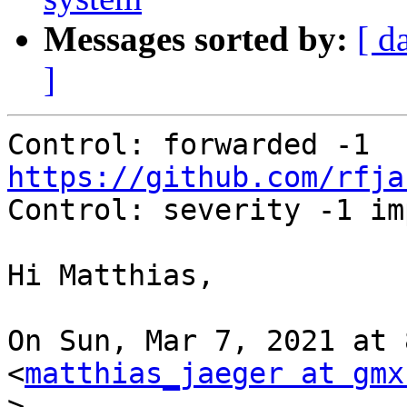
Messages sorted by:
[ d
]
Control: forwarded -1 
https://github.com/rfja

Control: severity -1 im
Hi Matthias,

On Sun, Mar 7, 2021 at 
<
matthias_jaeger at gmx
>