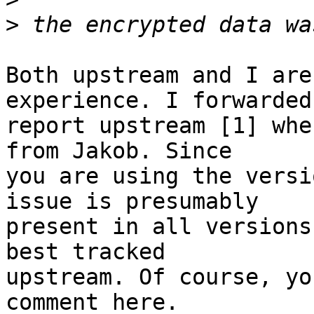
>
Both upstream and I are
experience. I forwarded
report upstream [1] whe
from Jakob. Since

you are using the versi
issue is presumably

present in all versions
best tracked

upstream. Of course, yo
comment here.
