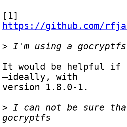
[1] 
https://github.com/rfja
>
It would be helpful if 
—ideally, with

version 1.8.0-1.

>
 I can not be sure tha