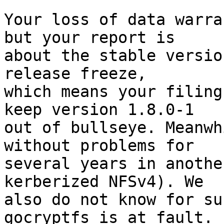
Your loss of data warra
but your report is

about the stable versio
release freeze,

which means your filing
keep version 1.8.0-1

out of bullseye. Meanwh
without problems for

several years in anothe
kerberized NFSv4). We

also do not know for su
gocryptfs is at fault.
