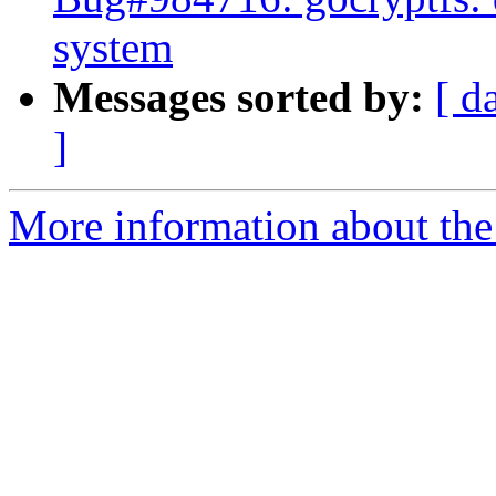
system
Messages sorted by:
[ d
]
More information about the 