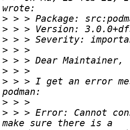
>
>
>
>
>
>
>
 > > I get an error me
>
>
 > > Error: Cannot con