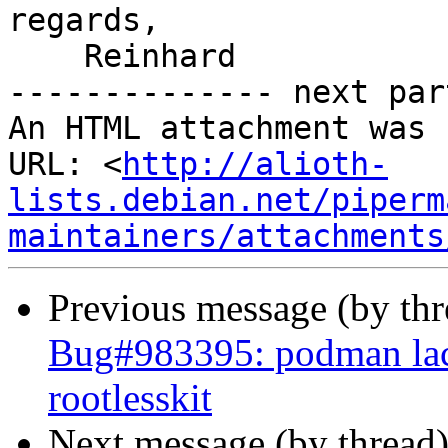
regards,

    Reinhard

-------------- next par
An HTML attachment was 
URL: <
http://alioth-
lists.debian.net/piperm
maintainers/attachments
Previous message (by th
Bug#983395: podman lac
rootlesskit
Next message (by thread