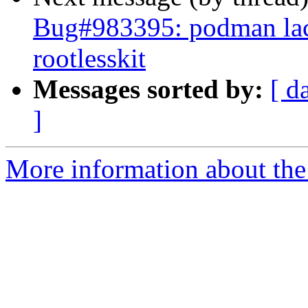
Bug#983395: podman lac
rootlesskit
Messages sorted by:
[ d
]
More information about the 