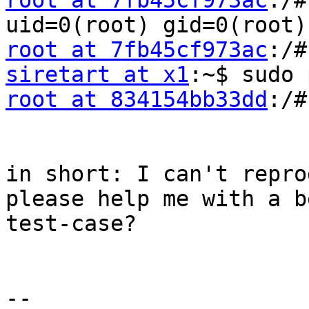
root at 7fb45cf973ac
:/#
root at 7fb45cf973ac
siretart at x1
root at 834154bb33dd
:/#
in short: I can't repro
please help me with a b
test-case?

-- 
