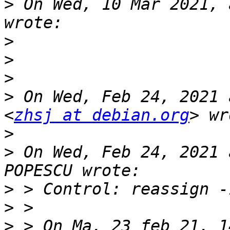
>
 On Wed, 10 Mar 2021, 
>
>
>
>
 On Wed, Feb 24, 2021 
<
zhsj at debian.org
>
>
 On Wed, Feb 24, 2021 
>
>
>
 > On Ma, 23 feb 21, 1