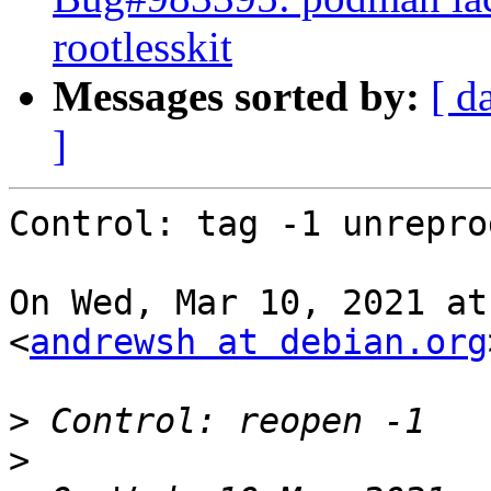
rootlesskit
Messages sorted by:
[ d
]
Control: tag -1 unrepro
On Wed, Mar 10, 2021 at
<
andrewsh at debian.org
>
>