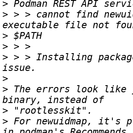
>
>
 > > cannot find newui
>
>
>
 > > Installing packag
>
>
 The errors look like 
>
>
 For newuidmap, it's p