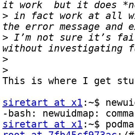
>
 in fact work at all w
>
 I’m not sure it’s fai
>
>
This is where I get stuc
siretart at x1
:~$ newui
siretart at x1