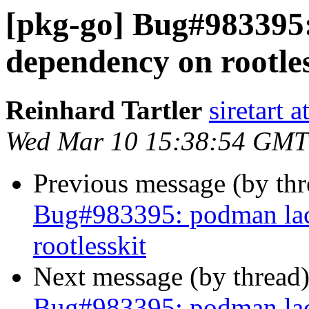
[pkg-go] Bug#983395
dependency on rootles
Reinhard Tartler
siretart 
Wed Mar 10 15:38:54 GMT
Previous message (by th
Bug#983395: podman lac
rootlesskit
Next message (by thread
Bug#983395: podman lac