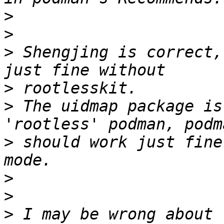
>
>
>
 Shengjing is correct,
>
>
 The uidmap package is
>
 should work just fine
>
>
>
 I may be wrong about 