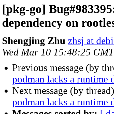
[pkg-go] Bug#983395
dependency on rootles
Shengjing Zhu
zhsj at deb
Wed Mar 10 15:48:25 GMT
Previous message (by th
podman lacks a runtime d
Next message (by thread
podman lacks a runtime d
Messages sorted by:
[ d