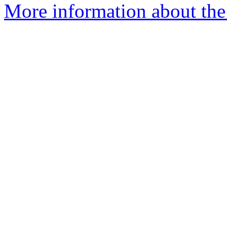
More information about the 