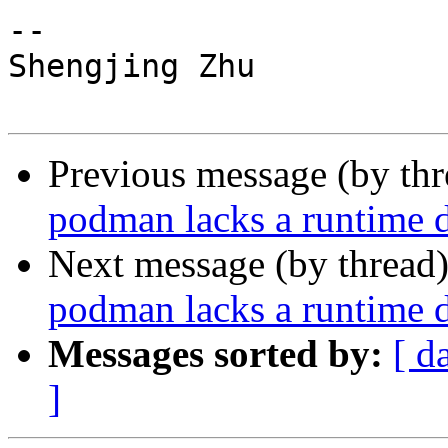
-- 

Shengjing Zhu

Previous message (by th
podman lacks a runtime d
Next message (by thread
podman lacks a runtime d
Messages sorted by:
[ d
]