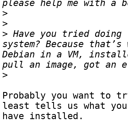
>
>
>
 Have you tried doing 
system? Because that’s 
Debian in a VM, install
>
Probably you want to tr
least tells us what you

have installed.
