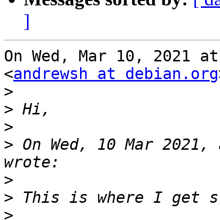
]
On Wed, Mar 10, 2021 at
<
andrewsh at debian.org
>
>
>
>
 On Wed, 10 Mar 2021, 
>
>
>