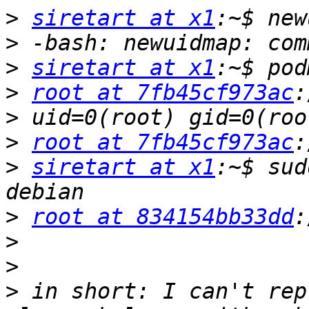
>
siretart at x1
>
>
siretart at x1
>
root at 7fb45cf973ac
>
>
root at 7fb45cf973ac
>
siretart at x1
:~$ sud
>
root at 834154bb33dd
>
>
>
 in short: I can't rep