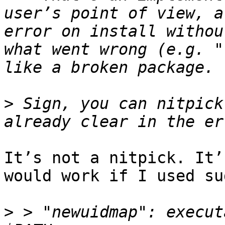
user’s point of view, a
error on install withou
what went wrong (e.g. "
>
 Sign, you can nitpick
It’s not a nitpick. It’
would work if I used sud
>
 > "newuidmap": execut