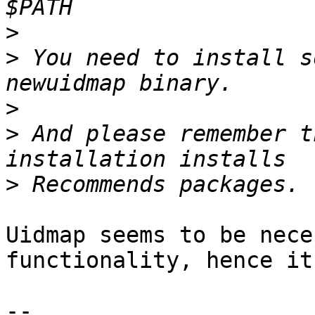
>
>
 You need to install s
>
>
 And please remember t
>
Uidmap seems to be nece
functionality, hence it
-- 
