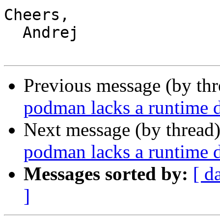
Cheers,

  Andrej

Previous message (by th
podman lacks a runtime d
Next message (by thread
podman lacks a runtime d
Messages sorted by:
[ d
]