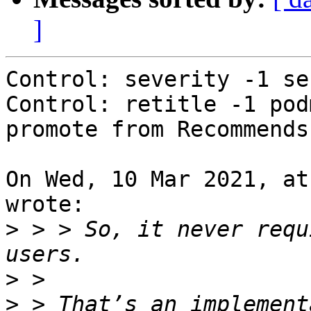
]
Control: severity -1 se
Control: retitle -1 pod
promote from Recommends
On Wed, 10 Mar 2021, at
wrote:

>
 > > So, it never requ
>
>
 > That’s an implement