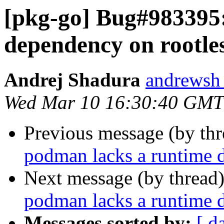
[pkg-go] Bug#983395
dependency on rootles
Andrej Shadura
andrewsh 
Wed Mar 10 16:30:40 GMT
Previous message (by th
podman lacks a runtime d
Next message (by thread
podman lacks a runtime d
Messages sorted by:
[ d