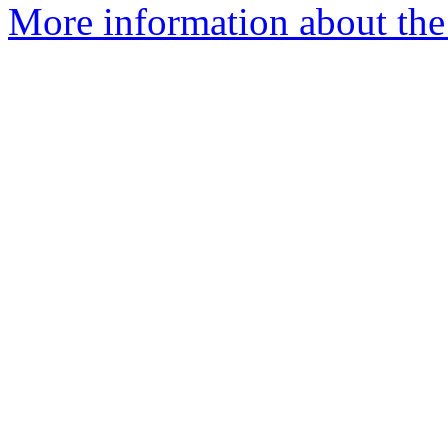
More information about the 