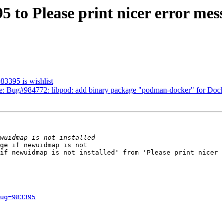
95 to Please print nicer error me
983395 is wishlist
 Re: Bug#984772: libpod: add binary package "podman-docker" for Doc
ge if newuidmap is not

if newuidmap is not installed' from 'Please print nicer 
ug=983395