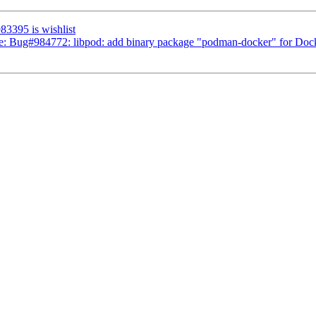
983395 is wishlist
 Re: Bug#984772: libpod: add binary package "podman-docker" for Doc