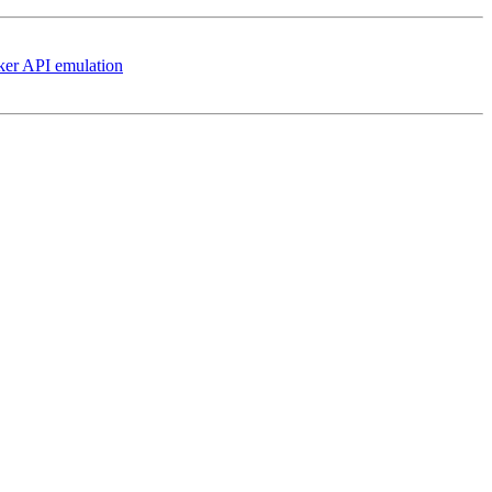
ker API emulation