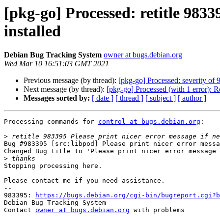
[pkg-go] Processed: retitle 9833
installed
Debian Bug Tracking System
owner at bugs.debian.org
Wed Mar 10 16:51:03 GMT 2021
Previous message (by thread):
[pkg-go] Processed: severity of 
Next message (by thread):
[pkg-go] Processed (with 1 error):
Messages sorted by:
[ date ]
[ thread ]
[ subject ]
[ author ]
Processing commands for 
control at bugs.debian.org
:

>
Bug #983395 [src:libpod] Please print nicer error messa
Changed Bug title to 'Please print nicer error message 
>
Stopping processing here.

Please contact me if you need assistance.

-- 

983395: 
https://bugs.debian.org/cgi-bin/bugreport.cgi?b
Debian Bug Tracking System

Contact 
owner at bugs.debian.org
 with problems
