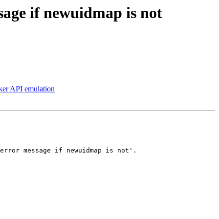
ssage if newuidmap is not
ker API emulation
error message if newuidmap is not'.
