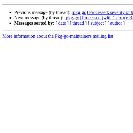
Previous message (by thread):
[pkg-go] Processed: severity of 
Next message (by thread):
[pkg-go] Processed (with 1 error):
Messages sorted by:
[ date ]
[ thread ]
[ subject ]
[ author ]
More information about the Pkg-go-maintainers mailing list