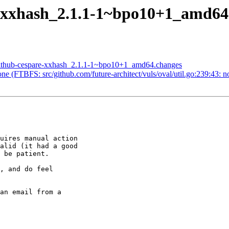
e-xxhash_2.1.1-1~bpo10+1_amd6
-github-cespare-xxhash_2.1.1-1~bpo10+1_amd64.changes
e (FTBFS: src/github.com/future-architect/vuls/oval/util.go:239:43: 
uires manual action

alid (it had a good

 be patient.

, and do feel

an email from a
