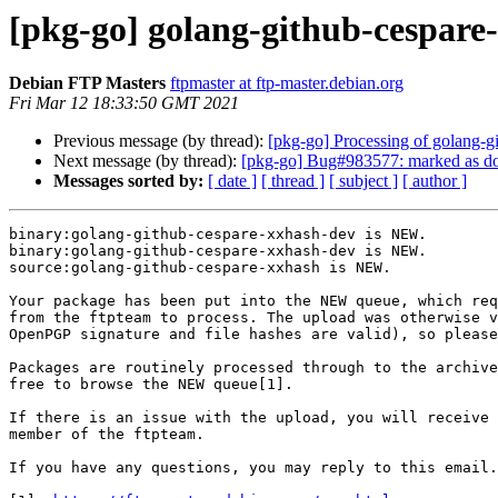
[pkg-go] golang-github-cespar
Debian FTP Masters
ftpmaster at ftp-master.debian.org
Fri Mar 12 18:33:50 GMT 2021
Previous message (by thread):
[pkg-go] Processing of golang
Next message (by thread):
[pkg-go] Bug#983577: marked as don
Messages sorted by:
[ date ]
[ thread ]
[ subject ]
[ author ]
binary:golang-github-cespare-xxhash-dev is NEW.

binary:golang-github-cespare-xxhash-dev is NEW.

source:golang-github-cespare-xxhash is NEW.

Your package has been put into the NEW queue, which req
from the ftpteam to process. The upload was otherwise v
OpenPGP signature and file hashes are valid), so please
Packages are routinely processed through to the archive
free to browse the NEW queue[1].

If there is an issue with the upload, you will receive 
member of the ftpteam.

If you have any questions, you may reply to this email.
