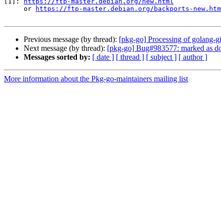
[1]: 
https://ftp-master.debian.org/new.html
     or 
https://ftp-master.debian.org/backports-new.htm
Previous message (by thread):
[pkg-go] Processing of golang
Next message (by thread):
[pkg-go] Bug#983577: marked as don
Messages sorted by:
[ date ]
[ thread ]
[ subject ]
[ author ]
More information about the Pkg-go-maintainers mailing list