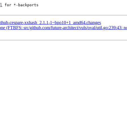
l
 for *-backports

-github-cespare-xxhash_2.1.1-1~bpo10+1_amd64.changes
e (FTBFS: src/github.com/future-architect/vuls/oval/util.go:239:43: 