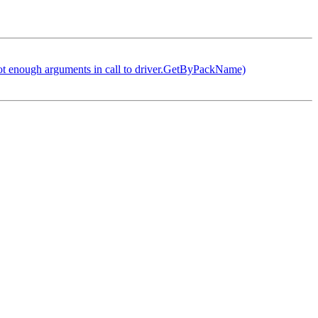
not enough arguments in call to driver.GetByPackName)