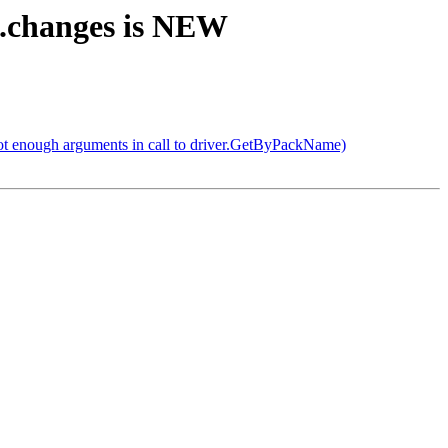
4.changes is NEW
not enough arguments in call to driver.GetByPackName)