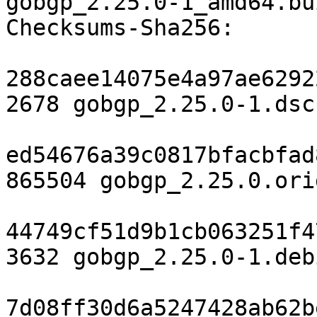
gobgp_2.25.0-1_amd64.bu
Checksums-Sha256:

288caee14075e4a97ae6292
2678 gobgp_2.25.0-1.dsc

ed54676a39c0817bfacbfad
865504 gobgp_2.25.0.ori
44749cf51d9b1cb063251f4
3632 gobgp_2.25.0-1.deb
7d08ff30d6a5247428ab62b