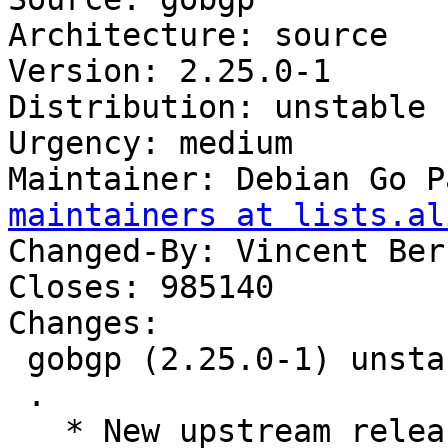
Architecture: source

Version: 2.25.0-1

Distribution: unstable

Urgency: medium

Maintainer: Debian Go P
maintainers at lists.al
Changed-By: Vincent Ber
Closes: 985140

Changes:

 gobgp (2.25.0-1) unstable; urgency=medium

 .

   * New upstream release.
