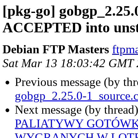
[pkg-go] gobgp_2.25.
ACCEPTED into unst
Debian FTP Masters
ftpma
Sat Mar 13 18:03:42 GMT
Previous message (by th
gobgp_2.25.0-1_source.
Next message (by thread
PALIATYWY GOTÓWK
WYGRANYCH W LOTE