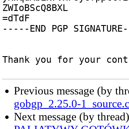
ZWIoBScQ8BXL

=dTdF

-----END PGP SIGNATURE--
Thank you for your cont
Previous message (by th
gobgp_2.25.0-1_source.
Next message (by thread