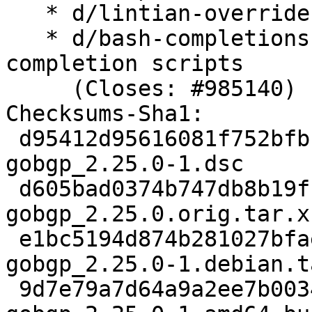
   * d/lintian-overrides: remove

   * d/bash-completions: do not rename helper 
completion scripts

     (Closes: #985140)

Checksums-Sha1:

 d95412d95616081f752bfbb34983718bf2a7d581 2678 
gobgp_2.25.0-1.dsc

 d605bad0374b747db8b19fba4ed9b2ac82b2250a 865504 
gobgp_2.25.0.orig.tar.xz
 e1bc5194d874b281027bfae876b4484ade4d99c1 3632 
gobgp_2.25.0-1.debian.t
 9d7e79a7d64a9a2ee7b0034eb1b1df6ccc1da491 9902 