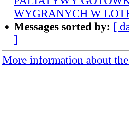
PALIATYWY GOTÓWK
WYGRANYCH W LOTE
Messages sorted by:
[ d
]
More information about the 