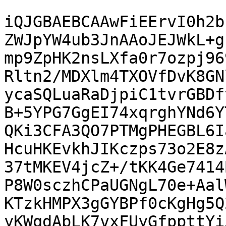
iQJGBAEBCAAwFiEErvI0h2b
ZWJpYW4ub3JnAAoJEJWkL+g
mp9ZpHK2nsLXfa0r7ozpj96
Rltn2/MDXlm4TXOVfDvK8GN
ycaSQLuaRaDjpiC1tvrGBDf
B+5YPG7GgEI74xqrghYNd6Y
QKi3CFA3QO7PTMgPHEGBL6I
HcuHKEvkhJIKczps73o2E8z
37tMKEV4jcZ+/tKK4Ge7414
P8W0sczhCPaUGNgL70e+Aal
KTzkHMPX3gGYBPf0cKgHg5Q
yKWqdAbLK7vxFUyGfppttYi