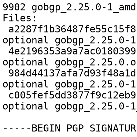
9902 gobgp_2.25.0-1_amd
Files:

 a2287f1b36487fe55c15f8ea2b944250 2678 net 
optional gobgp_2.25.0-1.
 4e2196353a9a7ac0180399e921b8ae13 865504 net 
optional gobgp_2.25.0.o
 984d44137afa7d93f48a1de0fb090e7b 3632 net 
optional gobgp_2.25.0-1
 c005fef5dd3877f9c12eb9a87d81fa70 9902 net 
optional gobgp_2.25.0-1
-----BEGIN PGP SIGNATUR