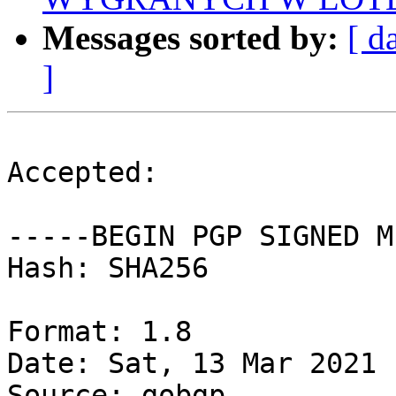
Messages sorted by:
[ d
]
Accepted:

-----BEGIN PGP SIGNED M
Hash: SHA256

Format: 1.8

Date: Sat, 13 Mar 2021 
Source: gobgp
