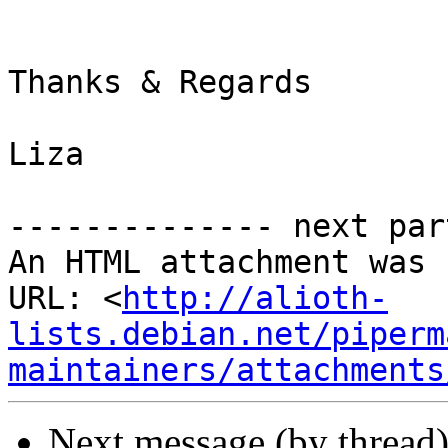
Thanks & Regards

Liza

-------------- next par
An HTML attachment was 
URL: <
http://alioth-
lists.debian.net/piperm
maintainers/attachments
Next message (by thread