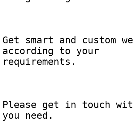
Get smart and custom we
according to your

requirements.

Please get in touch wit
you need.
