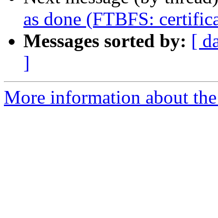
as done (FTBFS: certifica
Messages sorted by:
[ d
]
More information about the 