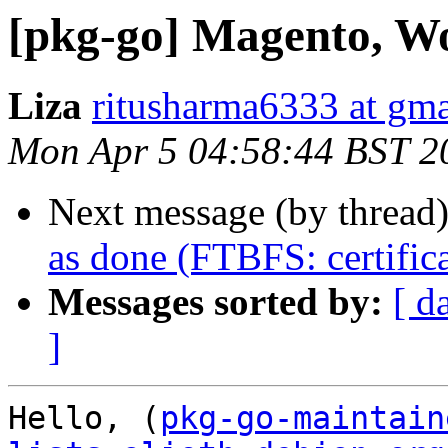
[pkg-go] Magento, Wo
Liza
ritusharma6333 at gm
Mon Apr 5 04:58:44 BST 2
Next message (by thread
as done (FTBFS: certifica
Messages sorted by:
[ d
]
Hello, (
pkg-go-maintain