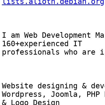
lists.alioth.debian.org
I am Web Development Ma
160+experienced IT

professionals who are in
Website designing & dev
Wordpress, Joomla, PHP 
& Logo Design
