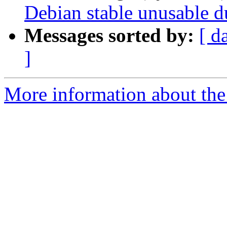
Debian stable unusable 
Messages sorted by:
[ d
]
More information about the 