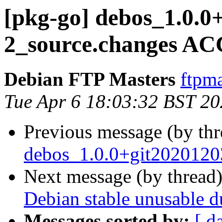
[pkg-go] debos_1.0.0
2_source.changes AC
Debian FTP Masters
ftpma
Tue Apr 6 18:03:32 BST 2
Previous message (by th
debos_1.0.0+git2020120
Next message (by thread
Debian stable unusable 
Messages sorted by:
[ d