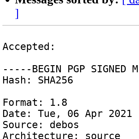
]
Accepted:

-----BEGIN PGP SIGNED M
Hash: SHA256

Format: 1.8

Date: Tue, 06 Apr 2021 
Source: debos

Architecture: source
