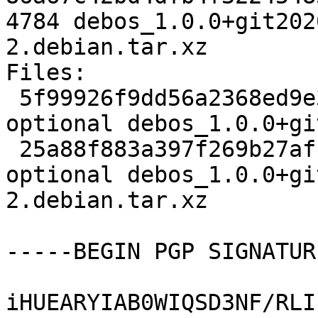
4784 debos_1.0.0+git202
2.debian.tar.xz

Files:

 5f99926f9dd56a2368ed9e357f3c64c2 2133 devel 
optional debos_1.0.0+gi
 25a88f883a397f269b27af1d10cb42ec 4784 devel 
optional debos_1.0.0+gi
2.debian.tar.xz

-----BEGIN PGP SIGNATUR
iHUEARYIAB0WIQSD3NF/RLI