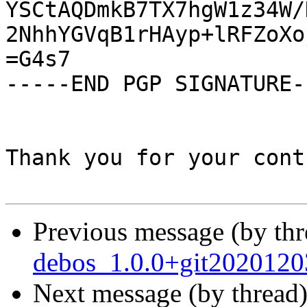
YSCtAQDmkB7TX7hgW1z34W/
2NhhYGVqB1rHAyp+lRFZoXo
=G4s7

-----END PGP SIGNATURE--
Thank you for your cont
Previous message (by th
debos_1.0.0+git2020120
Next message (by thread