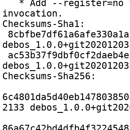
   * Add --register=no to systemd-nspawn 
invocation.

Checksums-Sha1:

 8cbfbe7df61a6afe330a1a10da6d4be2ef126946 2133 
debos_1.0.0+git20201203
 ac53b37f9dbf0cf2daeb4e3991290fdc93fcd7bc 4784 
debos_1.0.0+git20201203
Checksums-Sha256:

6c4801da5d40eb147803850
2133 debos_1.0.0+git202
86a67c42bd4dfb4f3224548