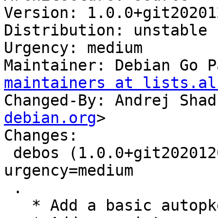
Version: 1.0.0+git20201
Distribution: unstable

Urgency: medium

Maintainer: Debian Go P
maintainers at lists.al
Changed-By: Andrej Shad
debian.org
>

Changes:

 debos (1.0.0+git20201203.e939090-2) unstable; 
urgency=medium

 .

   * Add a basic autopkgtest.
