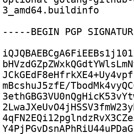
3_amd64.buildinfo

-----BEGIN PGP SIGNATUR
iQJQBAEBCgA6FiEEBs1j101
bHVzdGZpZWxkQGdtYWlsLmN
JCkGEdF8eHfrkXE4+Uy4vpf
mBcshuJ5zfE/TbodMk4vyQC
3ethGBG3VU0nQgHicK53vYt
2LwaJXeUvO4jHSSV3fmW23y
4qFN2EQi12pglndzRvX3CZe
Y4PjPGvDsnAPhRiU44uPDaG