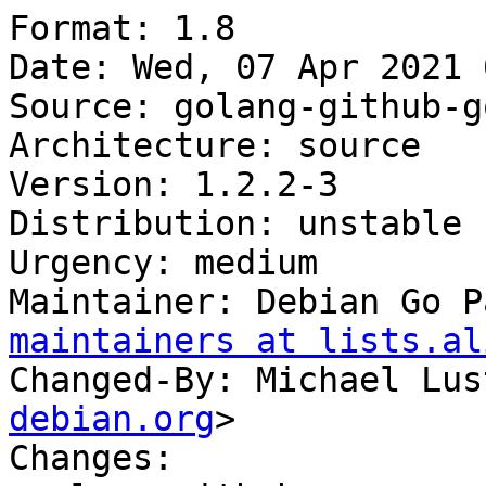
Format: 1.8

Date: Wed, 07 Apr 2021 
Source: golang-github-g
Architecture: source

Version: 1.2.2-3

Distribution: unstable

Urgency: medium

Maintainer: Debian Go P
maintainers at lists.al
Changed-By: Michael Lus
debian.org
>

Changes:
