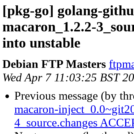
[pkg-go] golang-gith
macaron_1.2.2-3_so
into unstable
Debian FTP Masters
ftpma
Wed Apr 7 11:03:25 BST 2
Previous message (by th
macaron-inject_0.0~git
4_source.changes ACCEP