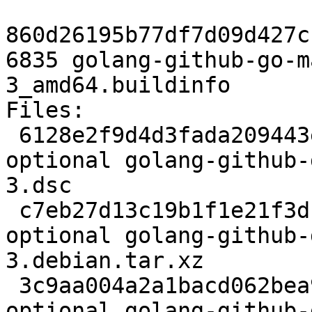
860d26195b77df7d09d427c
6835 golang-github-go-m
3_amd64.buildinfo

Files:

 6128e2f9d4d3fada209443e3bb4493af 2484 devel 
optional golang-github-
3.dsc

 c7eb27d13c19b1f1e21f3dc0fa8592ab 2788 devel 
optional golang-github-
3.debian.tar.xz

 3c9aa004a2a1bacd062bea9c27ad7f2d 6835 devel 
optional golang-github-