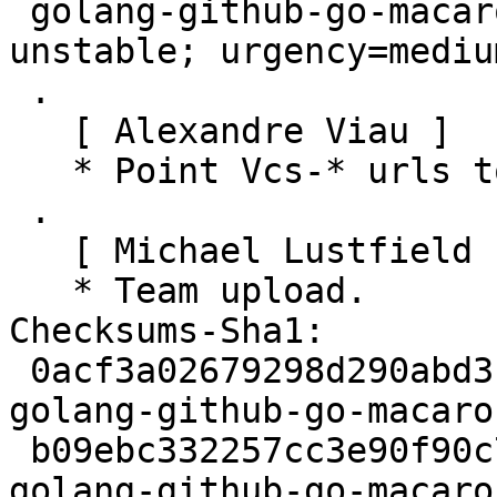
 golang-github-go-macaron-macaron (1.2.2-3) 
unstable; urgency=medium
 .

   [ Alexandre Viau ]

   * Point Vcs-* urls to salsa.debian.org.

 .

   [ Michael Lustfield ]

   * Team upload.

Checksums-Sha1:

 0acf3a02679298d290abd3f2029f191146c8bee9 2484 
golang-github-go-macaro
 b09ebc332257cc3e90f90c776a58f8d3fb12e745 2788 
golang-github-go-macaro