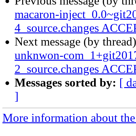
Previous message (by th
macaron-inject_0.0~git
4_source.changes ACCEP
Next message (by thread
unknwon-com_1+git201
2_source.changes ACCEP
Messages sorted by:
[ d
]
More information about the 