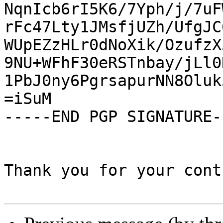
NqnIcb6rI5K6/7Yph/j/7uF
rFc47Lty1JMsfjUZh/UfgJC
WUpEZzHLr0dNoXik/OzufzX
9NU+WFhF30eRSTnbay/jLl0
1PbJ0ny6PgrsapurNN8Oluk
=iSuM

-----END PGP SIGNATURE--
Thank you for your cont