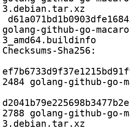
3.debian.tar.xz

 d61a071bd1b0903dfe16843026df636d4dc51d97 6835 
golang-github-go-macaro
3_amd64.buildinfo

Checksums-Sha256:

ef7b6733d9f37e1215bd91f
2484 golang-github-go-m
d2041b79e225698b3477b2e
2788 golang-github-go-m
3.debian.tar.xz
