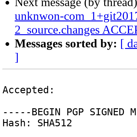
Next message (by thread
unknwon-com_1+git201
2_source.changes ACCEP
Messages sorted by:
[ d
]
Accepted:

-----BEGIN PGP SIGNED M
Hash: SHA512
