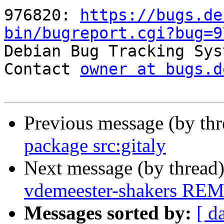
976820: 
https://bugs.de
bin/bugreport.cgi?bug=9

Debian Bug Tracking Sys
Contact 
owner at bugs.d
Previous message (by th
package src:gitaly
Next message (by thread
vdemeester-shakers RE
Messages sorted by:
[ d