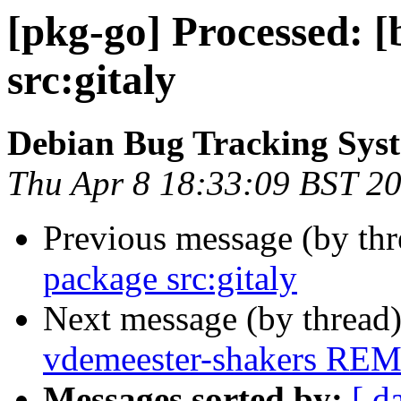
[pkg-go] Processed: [
src:gitaly
Debian Bug Tracking Sys
Thu Apr 8 18:33:09 BST 2
Previous message (by th
package src:gitaly
Next message (by thread
vdemeester-shakers RE
Messages sorted by:
[ d