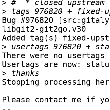
>
>
Bug #976820 [src:gitaly
libgit2-git2go.v30

Added tag(s) fixed-upst
>
There were no usertags s
Usertags are now: statu
>
Stopping processing here
Please contact me if yo
-- 
