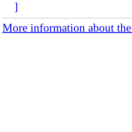
]
More information about the 