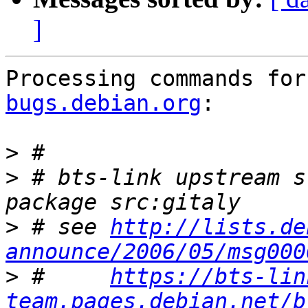
]
Processing commands for
bugs.debian.org
:

>
>
 # bts-link upstream s
>
 # see 
http://lists.de
announce/2006/05/msg000
>
 #     
https://bts-lin
team.pages.debian.net/b