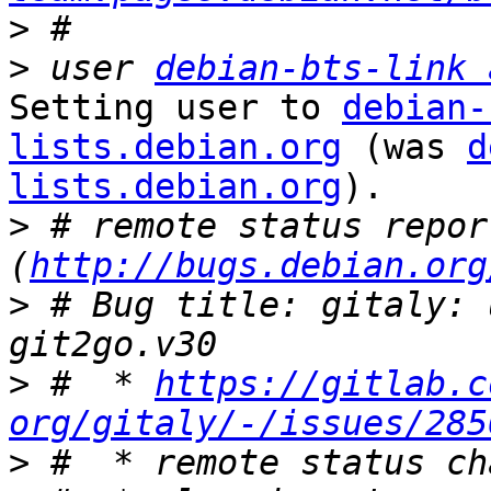
>
>
 user 
debian-bts-link 
Setting user to 
debian-
lists.debian.org
 (was 
d
lists.debian.org
).

>
 # remote status repor
(
http://bugs.debian.org
>
 # Bug title: gitaly: 
>
 #  * 
https://gitlab.c
org/gitaly/-/issues/285
>