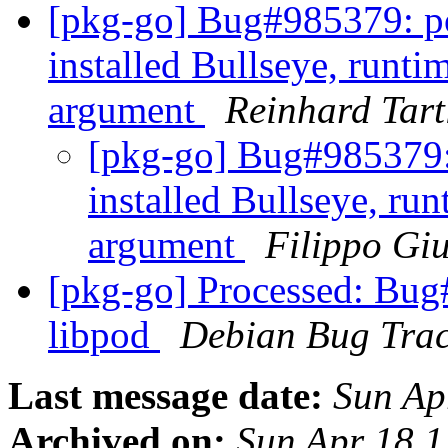
[pkg-go] Bug#985379: pod
installed Bullseye, runti
argument
Reinhard Tart
[pkg-go] Bug#985379: 
installed Bullseye, run
argument
Filippo Gi
[pkg-go] Processed: Bug
libpod
Debian Bug Trac
Last message date:
Sun Ap
Archived on:
Sun Apr 18 