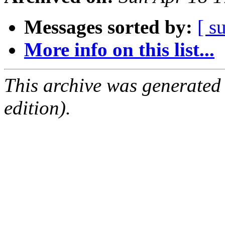
Messages sorted by:
[ s
More info on this list...
This archive was generated
edition).