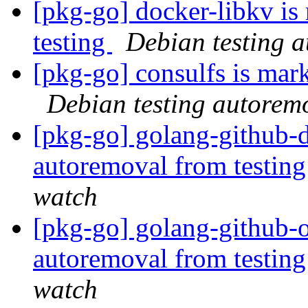
[pkg-go] docker-libkv is
testing
Debian testing 
[pkg-go] consulfs is mar
Debian testing autorem
[pkg-go] golang-github-d
autoremoval from testin
watch
[pkg-go] golang-github-o
autoremoval from testin
watch