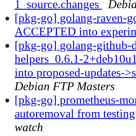
1_source.changes
Debia
[pkg-go] golang-raven-g
ACCEPTED into experi
[pkg-go] golang-github-d
helpers_0.6.1-2+deb10
into proposed-updates->
Debian FTP Masters
[pkg-go] prometheus-mon
autoremoval from testin
watch