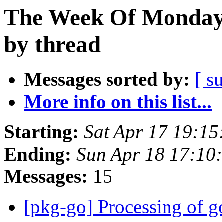
The Week Of Monday 
by thread
Messages sorted by:
[ s
More info on this list...
Starting:
Sat Apr 17 19:1
Ending:
Sun Apr 18 17:10
Messages:
15
[pkg-go] Processing of 