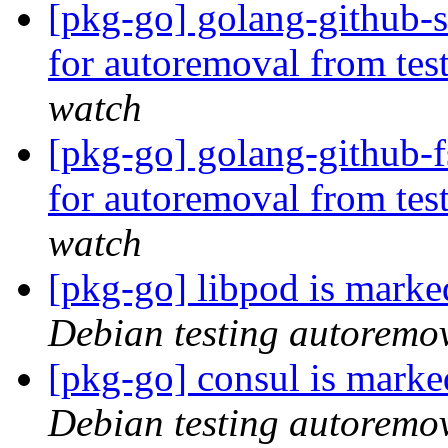
[pkg-go] golang-github-s
for autoremoval from tes
watch
[pkg-go] golang-github-f
for autoremoval from tes
watch
[pkg-go] libpod is marke
Debian testing autoremo
[pkg-go] consul is marke
Debian testing autoremo