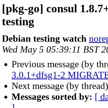
[pkg-go] consul 1.8
testing
Debian testing watch
norep
Wed May 5 05:39:11 BST 2
Previous message (by th
3.0.1+dfsg1-2 MIGRATED
Next message (by thread
Messages sorted by:
[ d
]