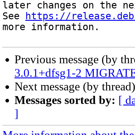
later changes on the ne
See 
https://release.deb
more information.

Previous message (by th
3.0.1+dfsg1-2 MIGRATED
Next message (by thread
Messages sorted by:
[ d
]
More information about the 