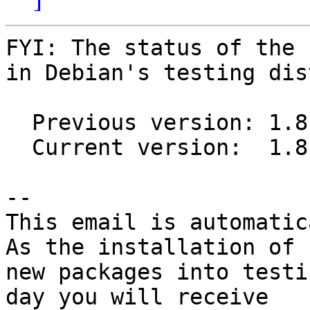
FYI: The status of the 
in Debian's testing dis
  Previous version: 1.8.7+dfsg1-1

  Current version:  1.8.7+dfsg1-2

-- 

This email is automatica
As the installation of

new packages into testi
day you will receive
