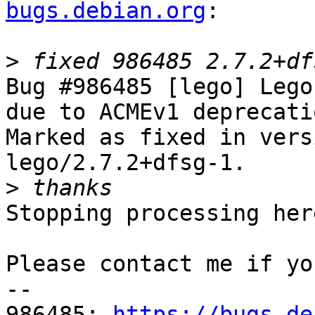
bugs.debian.org
:

>
Bug #986485 [lego] Lego
due to ACMEv1 deprecatio
Marked as fixed in vers
lego/2.7.2+dfsg-1.

>
Stopping processing here
Please contact me if yo
-- 

986485: 
https://bugs.de