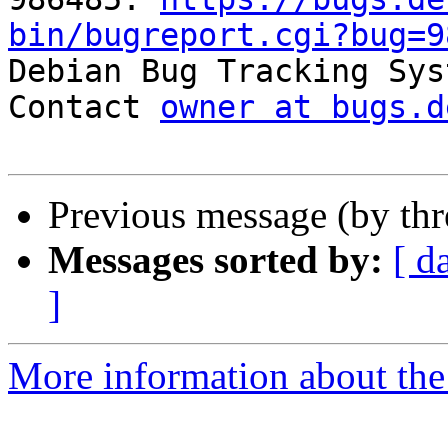
bin/bugreport.cgi?bug=9

Debian Bug Tracking Sys
Contact 
owner at bugs.d
Previous message (by th
Messages sorted by:
[ d
]
More information about the 