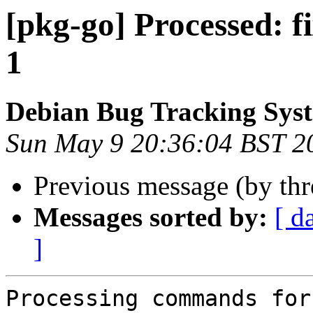
[pkg-go] Processed: f
1
Debian Bug Tracking Sys
Sun May 9 20:36:04 BST 2
Previous message (by th
Messages sorted by:
[ d
]
Processing commands for