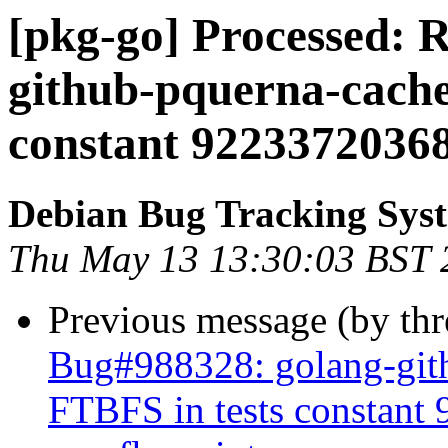
[pkg-go] Processed: 
github-pquerna-cache
constant 92233720368
Debian Bug Tracking Sys
Thu May 13 13:30:03 BST 
Previous message (by th
Bug#988328: golang-gith
FTBFS in tests constan