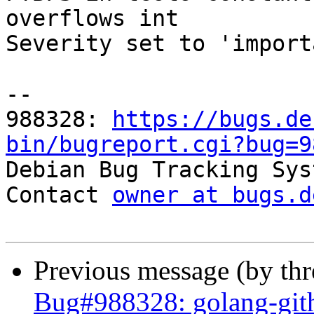
overflows int

Severity set to 'import
-- 

988328: 
https://bugs.de
bin/bugreport.cgi?bug=9

Debian Bug Tracking Sys
Contact 
owner at bugs.d
Previous message (by th
Bug#988328: golang-gith