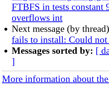
FTBFS in tests constan
overflows int
Next message (by thread
fails to install: Could no
Messages sorted by:
[ d
]
More information about the 