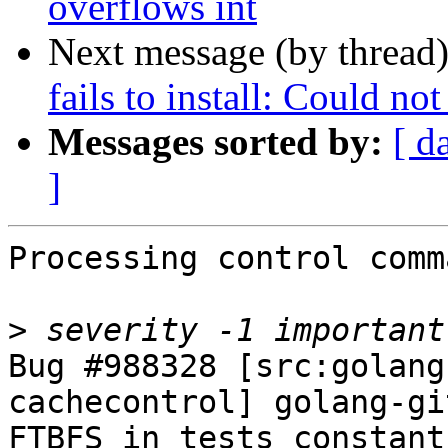
overflows int
Next message (by thread
fails to install: Could no
Messages sorted by:
[ d
]
Processing control comm
>
Bug #988328 [src:golang
cachecontrol] golang-gi
FTBFS in tests constant