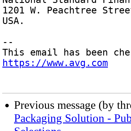
1201 W. Peachtree Stree
USA.

-- 

https://www.avg.com
Previous message (by th
Packaging Solution - Pub