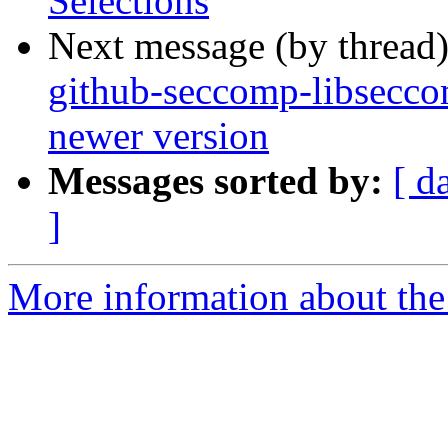
Selections
Next message (by thread
github-seccomp-libseccom
newer version
Messages sorted by:
[ d
]
More information about the 