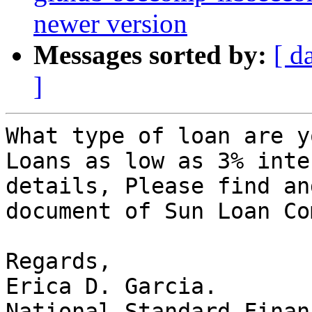
newer version
Messages sorted by:
[ d
]
What type of loan are y
Loans as low as 3% inte
details, Please find an
document of Sun Loan Co
Regards,

Erica D. Garcia.

National Standard Finan