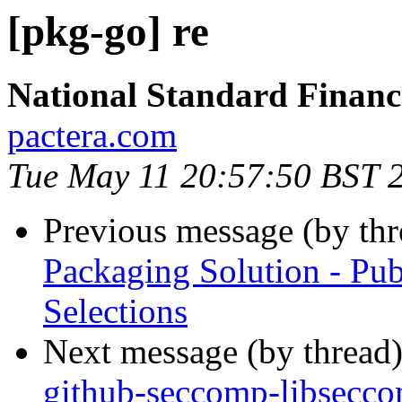
[pkg-go] re
National Standard Finan
pactera.com
Tue May 11 20:57:50 BST 
Previous message (by th
Packaging Solution - Pub
Selections
Next message (by thread
github-seccomp-libseccom