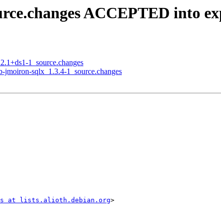
ource.changes ACCEPTED into ex
3.2.1+ds1-1_source.changes
ub-jmoiron-sqlx_1.3.4-1_source.changes
s at lists.alioth.debian.org
>
