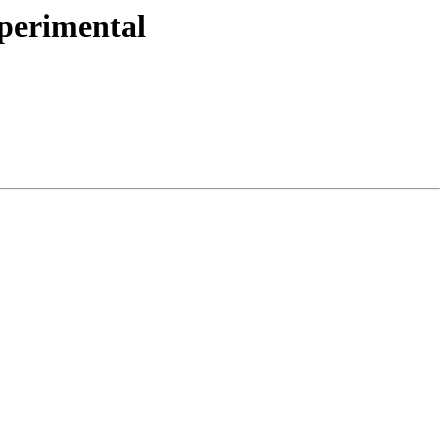
perimental