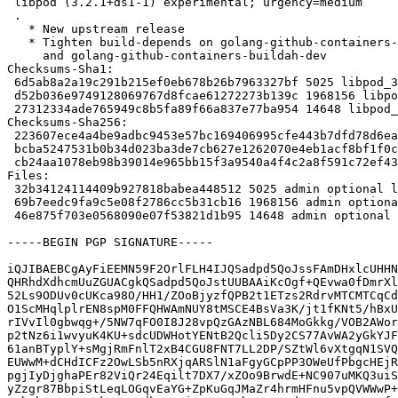
 libpod (3.2.1+ds1-1) experimental; urgency=medium

 .

   * New upstream release

   * Tighten build-depends on golang-github-containers-common-dev

     and golang-github-containers-buildah-dev

Checksums-Sha1:

 6d5ab8a2a19c291b215ef0eb678b26b7963327bf 5025 libpod_3.2.1+ds1-1.dsc

 d52b036e9749128069767d8fcae61272273b139c 1968156 libpod_3.2.1+ds1.orig.tar.xz

 27312334ade765949c8b5fa89f66a837e77ba954 14648 libpod_3.2.1+ds1-1.debian.tar.xz

Checksums-Sha256:

 223607ece4a4be9adbc9453e57bc169406995cfe443b7dfd78d6eaec5ee33c20 5025 libpod_3.2.1+ds1-1.dsc

 bcba5247531b0b34d023ba3de7cb627e1262070e4eb1acf8bf1f0cfa6ab0b75e 1968156 libpod_3.2.1+ds1.orig.tar.xz

 cb24aa1078eb98b39014e965bb15f3a9540a4f4c2a8f591c72ef437a05239591 14648 libpod_3.2.1+ds1-1.debian.tar.xz

Files:

 32b34124114409b927818babea448512 5025 admin optional libpod_3.2.1+ds1-1.dsc

 69b7eedc9fa9c5e08f2786cc5b31cb16 1968156 admin optional libpod_3.2.1+ds1.orig.tar.xz

 46e875f703e0568090e07f53821d1b95 14648 admin optional libpod_3.2.1+ds1-1.debian.tar.xz

-----BEGIN PGP SIGNATURE-----

iQJIBAEBCgAyFiEEMN59F2OrlFLH4IJQSadpd5QoJssFAmDHxlcUHHN
QHRhdXdhcmUuZGUACgkQSadpd5QoJstUUBAAiKcOgf+QEvwa0fDmrXl
52Ls9ODUv0cUKca98O/HH1/ZOoBjyzfQPB2t1ETzs2RdrvMTCMTCqCd
O1ScMHqlplrEN8spM0FFQHWAmNUY8tMSCE4BsVa3K/jt1fKNt5/hBxU
rIVvIl0gbwqg+/5NW7qFO0I8J28vpQzGAzNBL684MoGkkg/VOB2AWor
p2tNz6i1wvyuK4KU+sdcUDWHotYENtB2Qcli5Dy2CS77AvWA2yGkYJF
61anBTyplY+sMgjRmFnlT2xB4CGU8FNT7LL2DP/SZtWl6vXtgqN1SVQ
EUWwM+dCHdICFz2OwLSb5nRXjqARSlN1aFgyGCpPP3OWeUfPbgcHEjR
pgjIyDjghaPEr82ViQr24Eqilt7DX7/xZOo9BrwdE+NC907uMKQ3uiS
yZzgr87BbpiStLeqLOGqvEaYG+ZpKuGqJMaZr4hrmHFnu5vpQVWWwP+