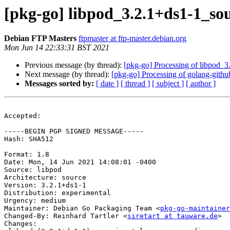
[pkg-go] libpod_3.2.1+ds1-1_s
Debian FTP Masters
ftpmaster at ftp-master.debian.org
Mon Jun 14 22:33:31 BST 2021
Previous message (by thread):
[pkg-go] Processing of libpod_
Next message (by thread):
[pkg-go] Processing of golang-gith
Messages sorted by:
[ date ]
[ thread ]
[ subject ]
[ author ]
Accepted:

-----BEGIN PGP SIGNED MESSAGE-----

Hash: SHA512

Format: 1.8

Date: Mon, 14 Jun 2021 14:08:01 -0400

Source: libpod

Architecture: source

Version: 3.2.1+ds1-1

Distribution: experimental

Urgency: medium

Maintainer: Debian Go Packaging Team <
pkg-go-maintainer
Changed-By: Reinhard Tartler <
siretart at tauware.de
>

Changes:
