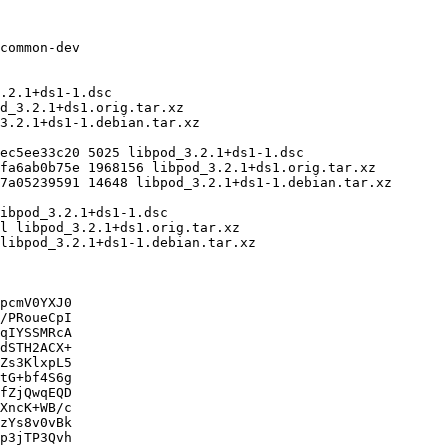
pcmV0YXJ0

/PRoueCpI

qIYSSMRcA

dSTH2ACX+

Zs3KlxpL5

tG+bf4S6g

fZjQwqEQD

XncK+WB/c

zYs8v0vBk

p3jTP3Qvh
