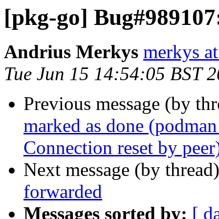
[pkg-go] Bug#989107:
Andrius Merkys
merkys at
Tue Jun 15 14:54:05 BST 
Previous message (by th
marked as done (podman 3
Connection reset by peer
Next message (by thread
forwarded
Messages sorted by:
[ d