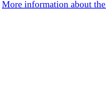
More information about the 