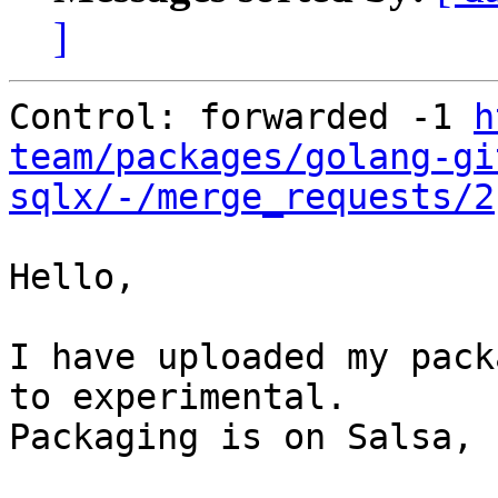
]
Control: forwarded -1 
h
team/packages/golang-gi
sqlx/-/merge_requests/2
Hello,

I have uploaded my pack
to experimental.

Packaging is on Salsa, 