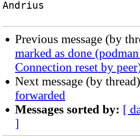
Andrius

Previous message (by th
marked as done (podman 3
Connection reset by peer
Next message (by thread
forwarded
Messages sorted by:
[ d
]