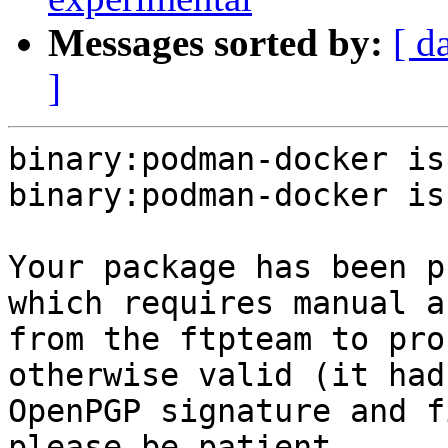
Messages sorted by:
[ d
]
binary:podman-docker is
binary:podman-docker is
Your package has been p
which requires manual a
from the ftpteam to pro
otherwise valid (it had
OpenPGP signature and f
please be patient.
