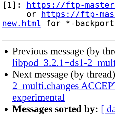
[1]: 
https://ftp-master
     or 
https://ftp-mas
new.html
 for *-backports
Previous message (by th
libpod_3.2.1+ds1-2_mult
Next message (by thread
2_multi.changes ACCEPT
experimental
Messages sorted by:
[ d