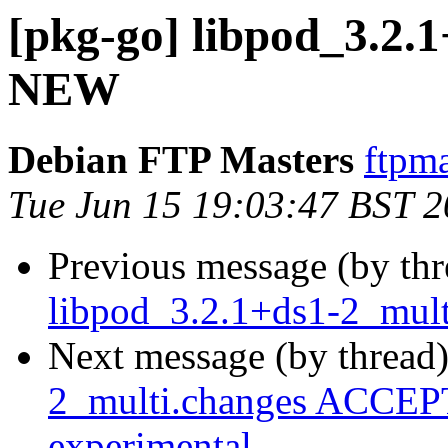
[pkg-go] libpod_3.2.1
NEW
Debian FTP Masters
ftpma
Tue Jun 15 19:03:47 BST 
Previous message (by th
libpod_3.2.1+ds1-2_mult
Next message (by thread
2_multi.changes ACCEPT
experimental