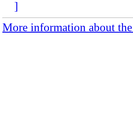
]
More information about the 