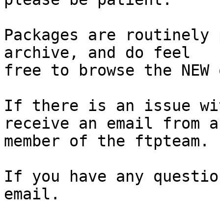
Packages are routinely 
archive, and do feel

free to browse the NEW 
If there is an issue wi
receive an email from a

member of the ftpteam.

If you have any questio
email.
