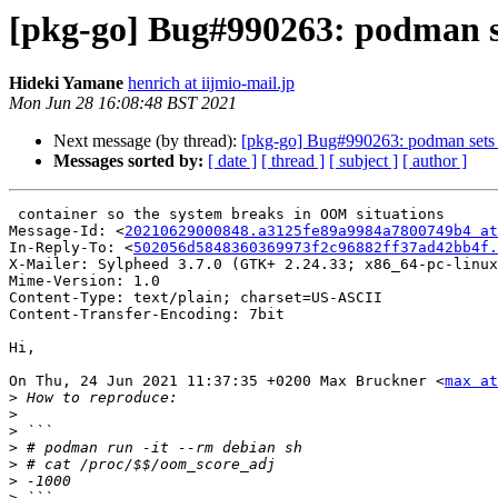
[pkg-go] Bug#990263: podman set
Hideki Yamane
henrich at iijmio-mail.jp
Mon Jun 28 16:08:48 BST 2021
Next message (by thread):
[pkg-go] Bug#990263: podman sets o
Messages sorted by:
[ date ]
[ thread ]
[ subject ]
[ author ]
 container so the system breaks in OOM situations

Message-Id: <
20210629000848.a3125fe89a9984a7800749b4 at
In-Reply-To: <
502056d5848360369973f2c96882ff37ad42bb4f.
X-Mailer: Sylpheed 3.7.0 (GTK+ 2.24.33; x86_64-pc-linux
Mime-Version: 1.0

Content-Type: text/plain; charset=US-ASCII

Content-Transfer-Encoding: 7bit

Hi,

On Thu, 24 Jun 2021 11:37:35 +0200 Max Bruckner <
max at
>
>
>
>
>
>
>