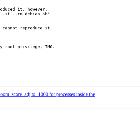
om_score_adj to -1000 for processes inside the