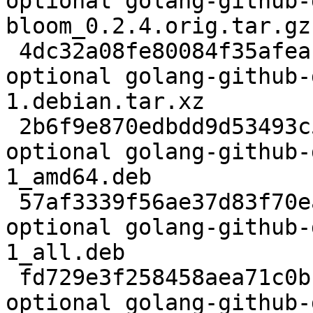
optional golang-github-
bloom_0.2.4.orig.tar.gz

 4dc32a08fe80084f35afeabf6cdcb6c1 5032 devel 
optional golang-github-
1.debian.tar.xz

 2b6f9e870edbdd9d53493c50a635fc27 1053508 devel 
optional golang-github-
1_amd64.deb

 57af3339f56ae37d83f70ea10262d47a 12008 devel 
optional golang-github-
1_all.deb

 fd729e3f258458aea71c0bbf503daaba 6780 devel 
optional golang-github-