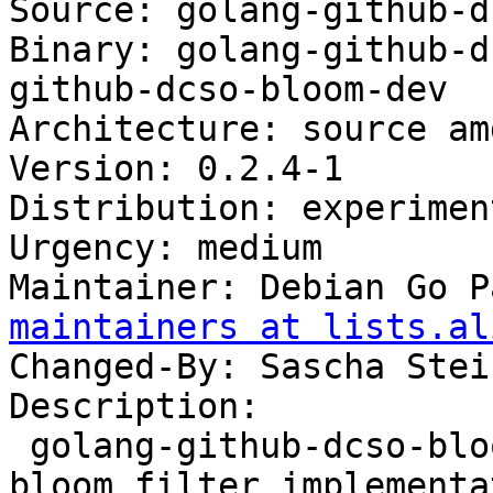
Source: golang-github-d
Binary: golang-github-d
github-dcso-bloom-dev

Architecture: source am
Version: 0.2.4-1

Distribution: experiment
Urgency: medium

Maintainer: Debian Go P
maintainers at lists.al
Changed-By: Sascha Stei
Description:

 golang-github-dcso-bloom-cli - highly efficient 
bloom filter implementa