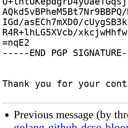
O+lhtUKepdgrD4yUaeTGqsj
AQkd5vBPheM5Bt7Nr9BBPQ/
IGd/asECh7mXD0/cUygSB3k
R4R+lhLG5XVcb/xkcjwHhfw
=nqE2

-----END PGP SIGNATURE--
Thank you for your cont
Previous message (by th
golang-github-dcso-blo