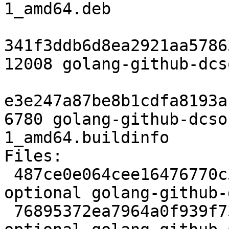
1_amd64.deb

341f3ddb6d8ea2921aa5786
12008 golang-github-dcs
e3e247a87be8b1cdfa8193a
6780 golang-github-dcso
1_amd64.buildinfo

Files:

 487ce0e064cee16476770c3441c799c1 2292 devel 
optional golang-github-
 76895372ea7964a0f939f73b27604462 12849 devel 