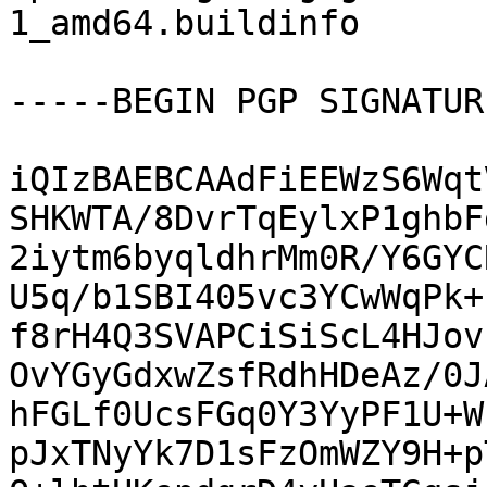
1_amd64.buildinfo

-----BEGIN PGP SIGNATUR
iQIzBAEBCAAdFiEEWzS6Wqt
SHKWTA/8DvrTqEylxP1ghbF
2iytm6byqldhrMm0R/Y6GYC
U5q/b1SBI405vc3YCwWqPk+
f8rH4Q3SVAPCiSiScL4HJov
OvYGyGdxwZsfRdhHDeAz/0J
hFGLf0UcsFGq0Y3YyPF1U+W
pJxTNyYk7D1sFzOmWZY9H+p