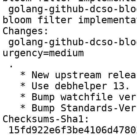
 golang-github-dcso-bloom-dev - highly efficient 
bloom filter implementa
Changes:

 golang-github-dcso-bloom (0.2.4-1) experimental; 
urgency=medium

 .

   * New upstream release.

   * Use debhelper 13.

   * Bump watchfile version.

   * Bump Standards-Version.

Checksums-Sha1:

 15fd922e6f3be4106d47802c97caf0660966d647 2292 