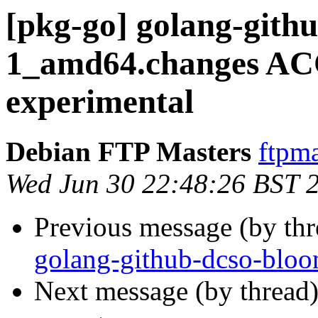
[pkg-go] golang-gith
1_amd64.changes A
experimental
Debian FTP Masters
ftpma
Wed Jun 30 22:48:26 BST 
Previous message (by th
golang-github-dcso-blo
Next message (by thread