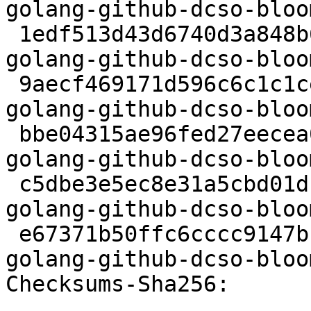
golang-github-dcso-bloo
 1edf513d43d6740d3a848b6c7d1e25d0c3a9f7d4 12849 
golang-github-dcso-bloo
 9aecf469171d596c6c1c1cebbf30f1345239b06e 5032 
golang-github-dcso-bloo
 bbe04315ae96fed27eecea03c9f4a6f469014e43 1053508 
golang-github-dcso-bloo
 c5dbe3e5ec8e31a5cbd01df31342dd17337af46b 12008 
golang-github-dcso-bloo
 e67371b50ffc6cccc9147bce2baf3c9ca99ac16e 6780 
golang-github-dcso-bloo
Checksums-Sha256:
