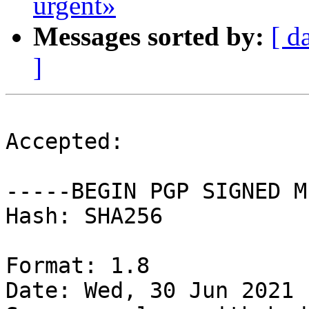
urgent»
Messages sorted by:
[ d
]
Accepted:

-----BEGIN PGP SIGNED M
Hash: SHA256

Format: 1.8

Date: Wed, 30 Jun 2021 