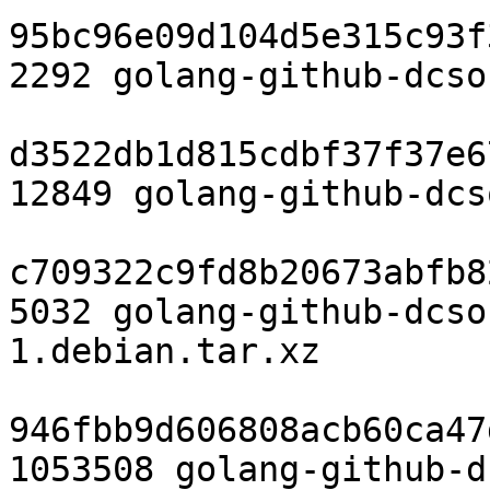
95bc96e09d104d5e315c93f
2292 golang-github-dcso
d3522db1d815cdbf37f37e6
12849 golang-github-dcs
c709322c9fd8b20673abfb8
5032 golang-github-dcso
1.debian.tar.xz

946fbb9d606808acb60ca47
1053508 golang-github-d