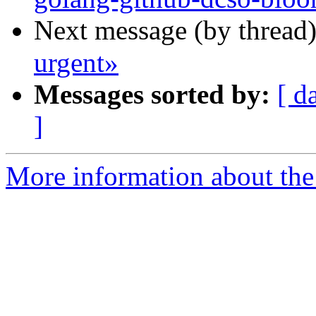
Next message (by thread
urgent»
Messages sorted by:
[ d
]
More information about the 