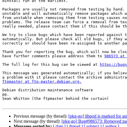
dinstall run at the earliest.

Packages are usually not removed from testing by hand. 
unstable and will automatically remove packages which w
from unstable when removing them from testing causes no
problems. The release team can force a removal from tes
really needed, please contact them if this should be th
We try to close bugs which have been reported against t
automatically. But please check all old bugs, if they w
correctly or should have been re-assigned to another pa
Thank you for reporting the bug, which will now be clos
have further comments please address them to 
986573 at 
The full log for this bug can be viewed at 
https://bugs
This message was generated automatically; if you believ
ftpmaster at ftp-master.debian.org.
Debian distribution maintenance software

pp.

Sean Whitton (the ftpmaster behind the curtain)

Previous message (by thread):
[pkg-go] libpod is marked for au
Next message (by thread):
[pkg-go] Bug#986573: Removed pac
Messages sorted by:
[ date ]
[ thread ]
[ subject ]
[ author ]