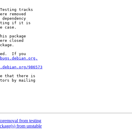
Testing tracks

ere removed

 dependency

ting if it is

e case.

his package

ere closed

ckage.

ed.  If you

bugs.debian.org.
.debian.org/986573
e that there is

toremoval from testing
kage(s) from unstable