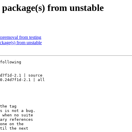
package(s) from unstable
toremoval from testing
kage(s) from unstable
following

d7f1d-2.1 | source

0.24d7f1d-2.1 | all

the tag

s is not a bug.

 when no suite

ary references

one on the

til the next
