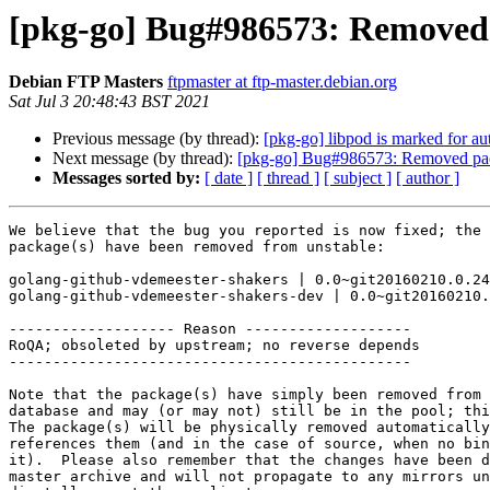
[pkg-go] Bug#986573: Removed 
Debian FTP Masters
ftpmaster at ftp-master.debian.org
Sat Jul 3 20:48:43 BST 2021
Previous message (by thread):
[pkg-go] libpod is marked for au
Next message (by thread):
[pkg-go] Bug#986573: Removed pac
Messages sorted by:
[ date ]
[ thread ]
[ subject ]
[ author ]
We believe that the bug you reported is now fixed; the 
package(s) have been removed from unstable:

golang-github-vdemeester-shakers | 0.0~git20160210.0.24
golang-github-vdemeester-shakers-dev | 0.0~git20160210.
------------------- Reason -------------------

RoQA; obsoleted by upstream; no reverse depends

----------------------------------------------

Note that the package(s) have simply been removed from 
database and may (or may not) still be in the pool; thi
The package(s) will be physically removed automatically
references them (and in the case of source, when no bin
it).  Please also remember that the changes have been d
master archive and will not propagate to any mirrors un