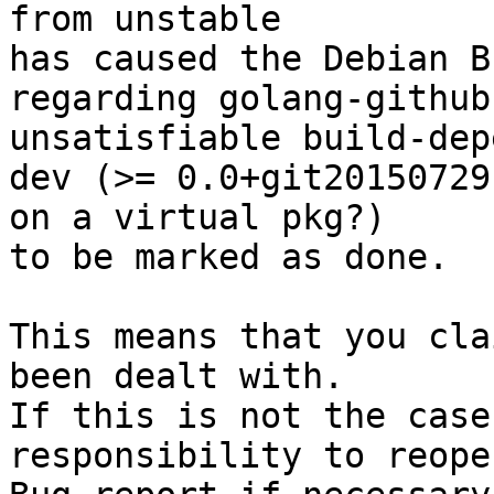
from unstable

has caused the Debian B
regarding golang-github
unsatisfiable build-dep
dev (>= 0.0+git20150729
on a virtual pkg?)

to be marked as done.

This means that you cla
been dealt with.

If this is not the case
responsibility to reope