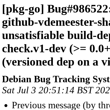
[pkg-go] Bug#986522:
github-vdemeester-s
unsatisfiable build-d
check.v1-dev (>= 0.0
(versioned dep on a v
Debian Bug Tracking Sys
Sat Jul 3 20:51:14 BST 20
Previous message (by th