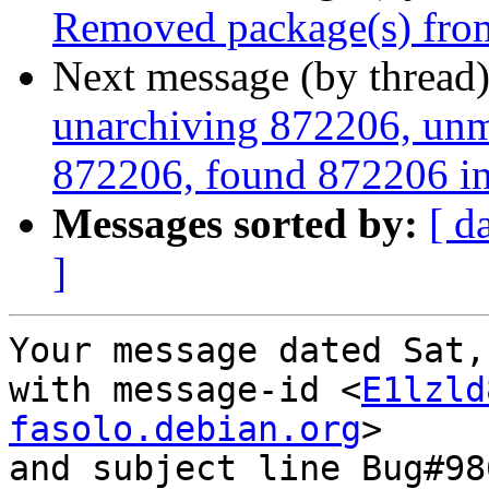
Removed package(s) from
Next message (by thread
unarchiving 872206, unm
872206, found 872206 in
Messages sorted by:
[ d
]
Your message dated Sat,
with message-id <
E1lzld
fasolo.debian.org
>

and subject line Bug#98