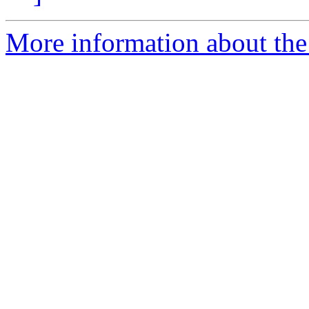
More information about the 