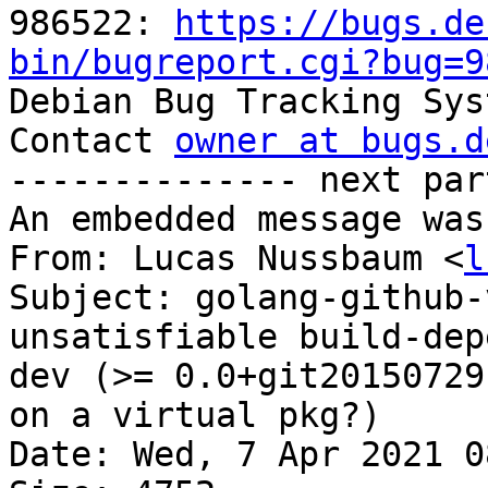
986522: 
https://bugs.de
bin/bugreport.cgi?bug=9

Debian Bug Tracking Sys
Contact 
owner at bugs.d
-------------- next par
An embedded message was
From: Lucas Nussbaum <
l
Subject: golang-github-
unsatisfiable build-dep
dev (>= 0.0+git20150729
on a virtual pkg?)

Date: Wed, 7 Apr 2021 0