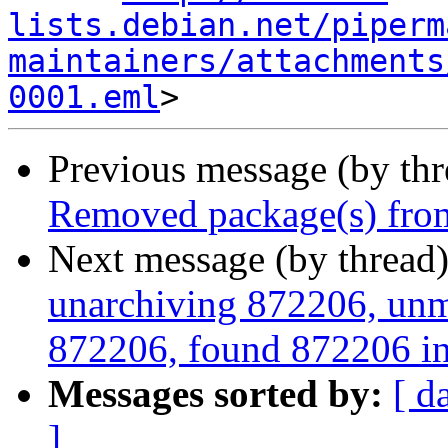
lists.debian.net/piperm
maintainers/attachments
0001.eml
Previous message (by th
Removed package(s) from
Next message (by thread
unarchiving 872206, unm
872206, found 872206 in
Messages sorted by:
[ d
]