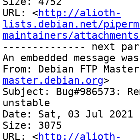
Size: 4752

URL: <
http://alioth-
lists.debian.net/piperm
maintainers/attachments
-------------- next par
An embedded message was
From: Debian FTP Master
master.debian.org
>

Subject: Bug#986573: Re
unstable

Date: Sat, 03 Jul 2021 
Size: 3075

URL: <
http://alioth-