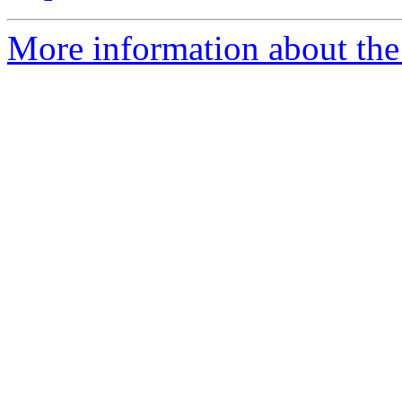
More information about the 