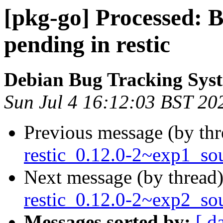
[pkg-go] Processed:
pending in restic
Debian Bug Tracking Sys
Sun Jul 4 16:12:03 BST 20
Previous message (by th
restic_0.12.0-2~exp1_so
Next message (by thread
restic_0.12.0-2~exp2_so
Messages sorted by:
[ d