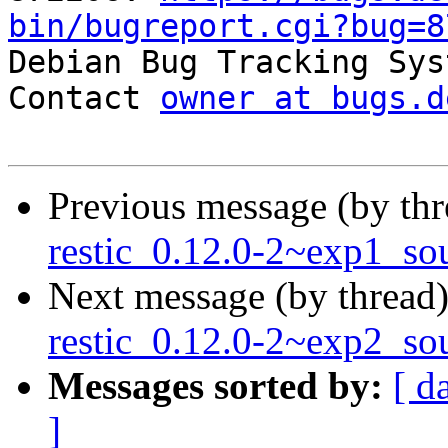
bin/bugreport.cgi?bug=8

Debian Bug Tracking Sys
Contact 
owner at bugs.d
Previous message (by th
restic_0.12.0-2~exp1_so
Next message (by thread
restic_0.12.0-2~exp2_so
Messages sorted by:
[ d
]