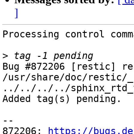
]
Processing control comm
>
Bug #872206 [restic] re
/usr/share/doc/restic/_
../../../../sphinx_rtd_
Added tag(s) pending.

-- 

872206: 
https://bugs.de