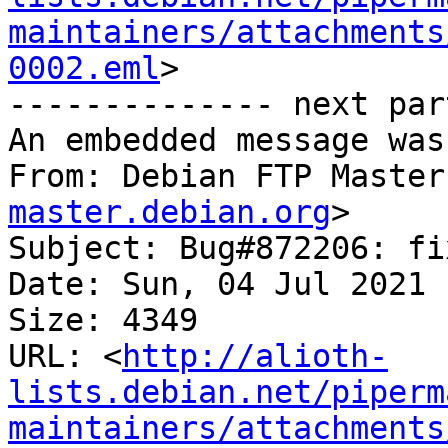
maintainers/attachments
0002.eml
>

-------------- next par
An embedded message was
From: Debian FTP Master
master.debian.org
>

Subject: Bug#872206: fi
Date: Sun, 04 Jul 2021 
Size: 4349

URL: <
http://alioth-
lists.debian.net/piperm
maintainers/attachments