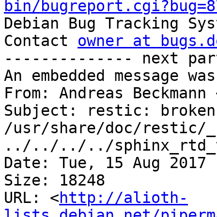
bin/bugreport.cgi?bug=8

Debian Bug Tracking Sys
Contact 
owner at bugs.d
-------------- next par
An embedded message was
From: Andreas Beckmann 
Subject: restic: broken
/usr/share/doc/restic/_
../../../../sphinx_rtd_
Date: Tue, 15 Aug 2017 
Size: 18248

URL: <
http://alioth-
lists.debian.net/piperm