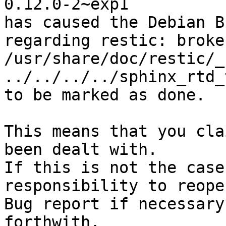
0.12.0-2~exp1

has caused the Debian B
regarding restic: broke
/usr/share/doc/restic/_
../../../../sphinx_rtd_
to be marked as done.

This means that you cla
been dealt with.

If this is not the case
responsibility to reope
Bug report if necessary
forthwith.
