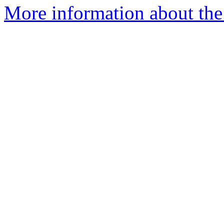
More information about the 