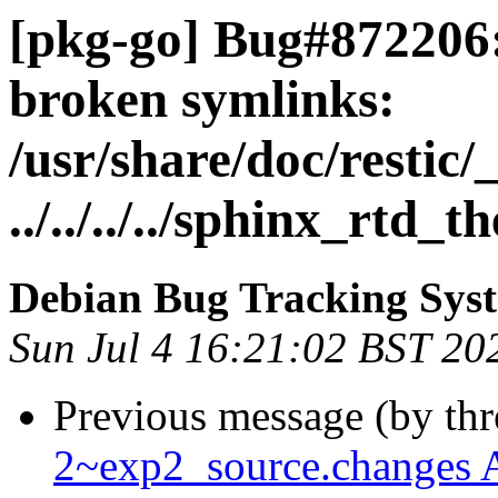
[pkg-go] Bug#872206:
broken symlinks:
/usr/share/doc/restic/_
../../../../sphinx_rtd_t
Debian Bug Tracking Sys
Sun Jul 4 16:21:02 BST 20
Previous message (by th
2~exp2_source.changes 