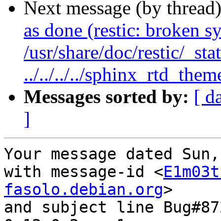
Next message (by thread
as done (restic: broken s
/usr/share/doc/restic/_sta
../../../../sphinx_rtd_them
Messages sorted by:
[ d
]
Your message dated Sun,
with message-id <
E1m03t
fasolo.debian.org
>

and subject line Bug#87