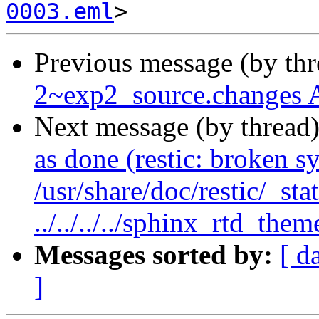
0003.eml
Previous message (by th
2~exp2_source.changes 
Next message (by thread
as done (restic: broken s
/usr/share/doc/restic/_sta
../../../../sphinx_rtd_them
Messages sorted by:
[ d
]